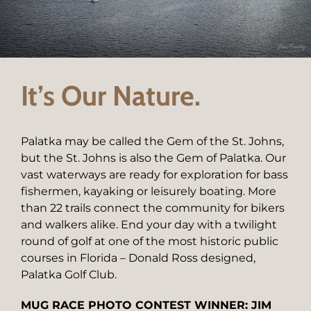
It’s Our Nature.
Palatka may be called the Gem of the St. Johns,
but the St. Johns is also the Gem of Palatka. Our
vast waterways are ready for exploration for bass
fishermen, kayaking or leisurely boating. More
than 22 trails connect the community for bikers
and walkers alike. End your day with a twilight
round of golf at one of the most historic public
courses in Florida – Donald Ross designed,
Palatka Golf Club.
MUG RACE PHOTO CONTEST WINNER: JIM