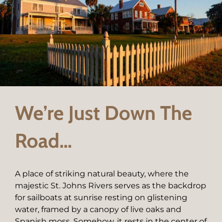
We’re Just Down The
Road…
A place of striking natural beauty, where the
majestic St. Johns Rivers serves as the backdrop
for sailboats at sunrise resting on glistening
water, framed by a canopy of live oaks and
Spanish moss. Somehow, it rests in the center of