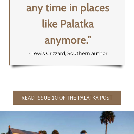
any time in places
like Palatka
anymore."
- Lewis Grizzard, Southern author
READ ISSUE 10 OF THE PALATKA POST