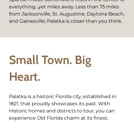
everything…yet miles away. Less than 75 miles
from Jacksonville, St. Augustine, Daytona Beach,
and Gainesville; Palatka is closer than you think.
Small Town. Big
Heart.
Palatka is a historic Florida city, established in
1821, that proudly showcases its past. With
Historic homes and districts to tour, you can
experience Old Florida charm at its finest.