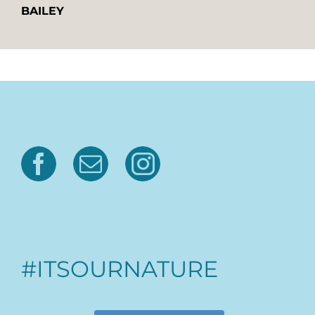
BAILEY
#ITSOURNATURE