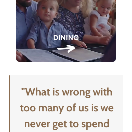
"What is wrong with
too many of us is we
never get to spend