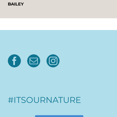
BAILEY
#ITSOURNATURE