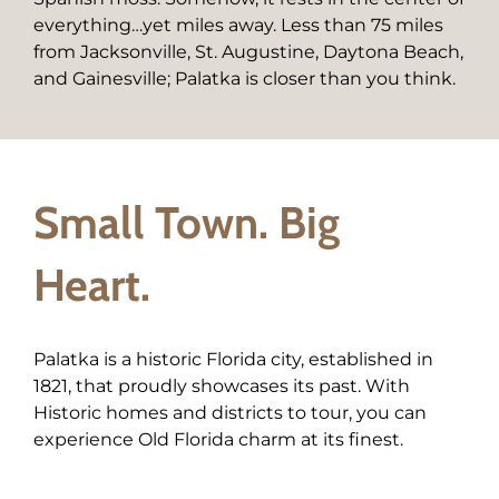
everything…yet miles away. Less than 75 miles
from Jacksonville, St. Augustine, Daytona Beach,
and Gainesville; Palatka is closer than you think.
Small Town. Big
Heart.
Palatka is a historic Florida city, established in
1821, that proudly showcases its past. With
Historic homes and districts to tour, you can
experience Old Florida charm at its finest.