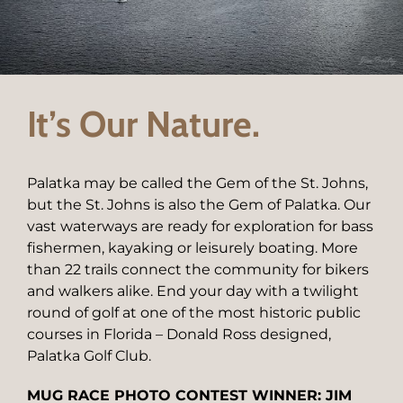
It’s Our Nature.
Palatka may be called the Gem of the St. Johns,
but the St. Johns is also the Gem of Palatka. Our
vast waterways are ready for exploration for bass
fishermen, kayaking or leisurely boating. More
than 22 trails connect the community for bikers
and walkers alike. End your day with a twilight
round of golf at one of the most historic public
courses in Florida – Donald Ross designed,
Palatka Golf Club.
MUG RACE PHOTO CONTEST WINNER: JIM