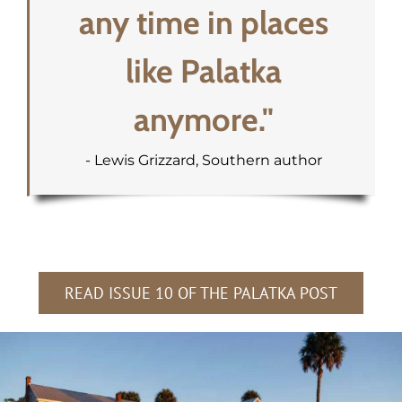
any time in places
like Palatka
anymore."
- Lewis Grizzard, Southern author
READ ISSUE 10 OF THE PALATKA POST