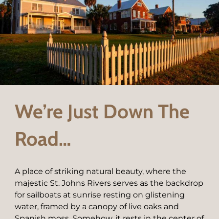
We’re Just Down The
Road…
A place of striking natural beauty, where the
majestic St. Johns Rivers serves as the backdrop
for sailboats at sunrise resting on glistening
water, framed by a canopy of live oaks and
Spanish moss. Somehow, it rests in the center of