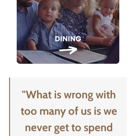
"What is wrong with
too many of us is we
never get to spend