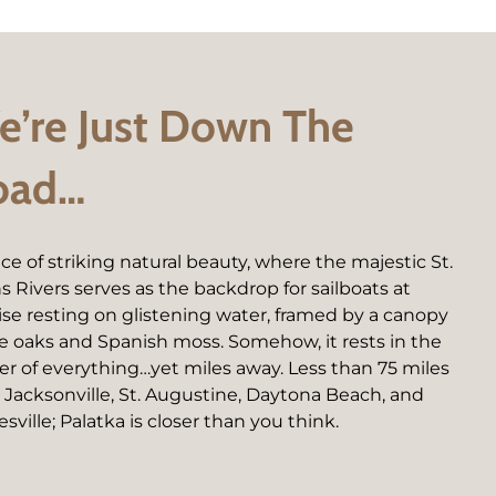
’re Just Down The
oad…
ace of striking natural beauty, where the majestic St.
s Rivers serves as the backdrop for sailboats at
ise resting on glistening water, framed by a canopy
ive oaks and Spanish moss. Somehow, it rests in the
er of everything…yet miles away. Less than 75 miles
 Jacksonville, St. Augustine, Daytona Beach, and
sville; Palatka is closer than you think.