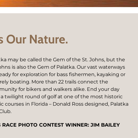
’s Our Nature.
tka may be called the Gem of the St. Johns, but the
Johns is also the Gem of Palatka. Our vast waterways
ready for exploration for bass fishermen, kayaking or
urely boating. More than 22 trails connect the
unity for bikers and walkers alike. End your day
 a twilight round of golf at one of the most historic
ic courses in Florida – Donald Ross designed, Palatka
Club.
 RACE PHOTO CONTEST WINNER: JIM BAILEY