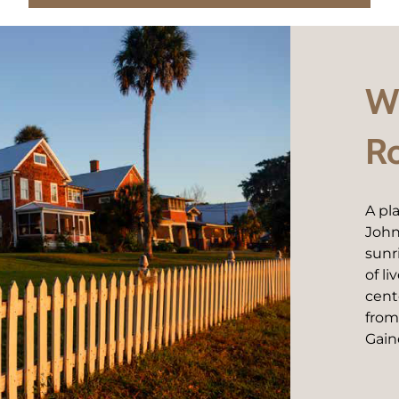
We
R
A pl
John
sunr
of l
cent
from
Gaine