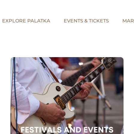
EXPLORE PALATKA
EVENTS & TICKETS
MAR