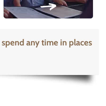
 spend any time in places