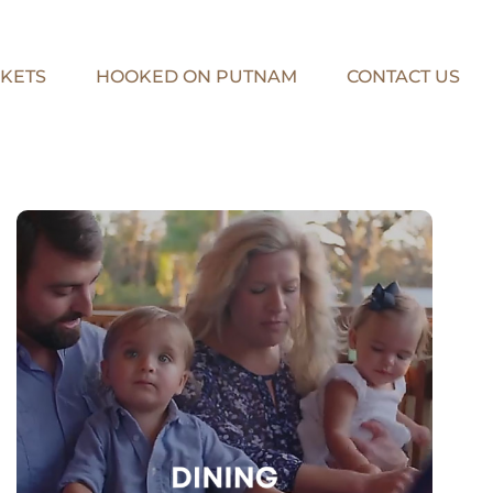
KETS
HOOKED ON PUTNAM
CONTACT US