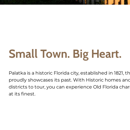
Small Town. Big Heart.
Palatka is a historic Florida city, established in 1821, t
proudly showcases its past. With Historic homes an
districts to tour, you can experience Old Florida cha
at its finest.