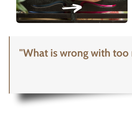
"What is wrong with too 