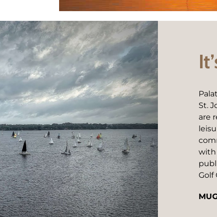
It
Pala
St. 
are 
leis
comm
with
publ
Golf 
MUG