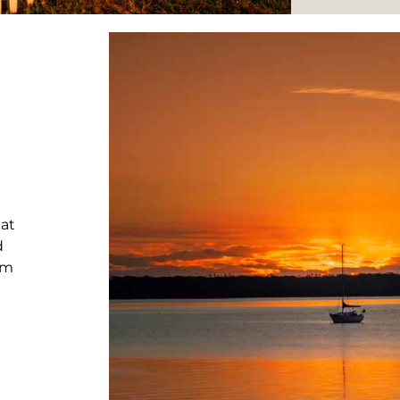
hat
d
rm