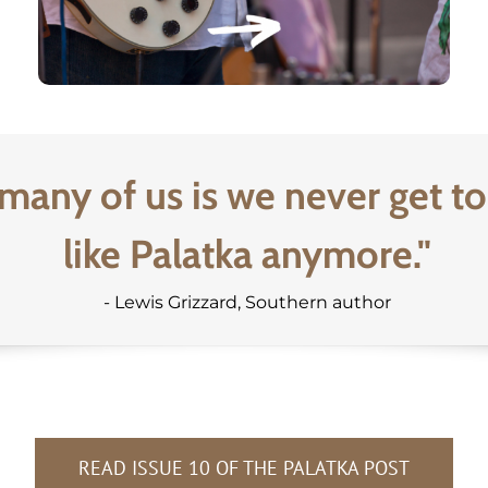
many of us is we never get to
like Palatka anymore."
- Lewis Grizzard, Southern author
READ ISSUE 10 OF THE PALATKA POST