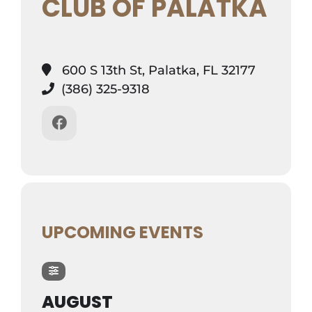
CLUB OF PALATKA
600 S 13th St, Palatka, FL 32177
(386) 325-9318
UPCOMING EVENTS
AUGUST