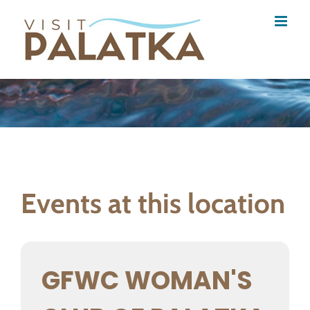
Skip
to
content
Events at this location
GFWC WOMAN'S