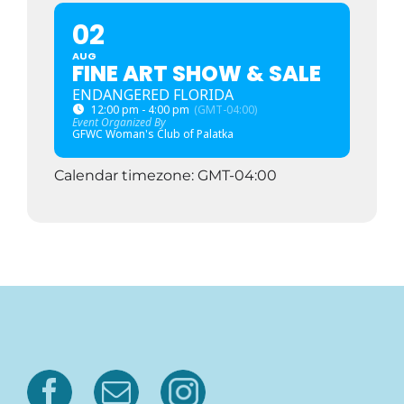
02
AUG
FINE ART SHOW & SALE
ENDANGERED FLORIDA
12:00 pm - 4:00 pm
(GMT-04:00)
Event Organized By
GFWC Woman's Club of Palatka
Calendar timezone: GMT-04:00