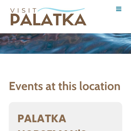
Skip
to
content
Events at this location
PALATKA