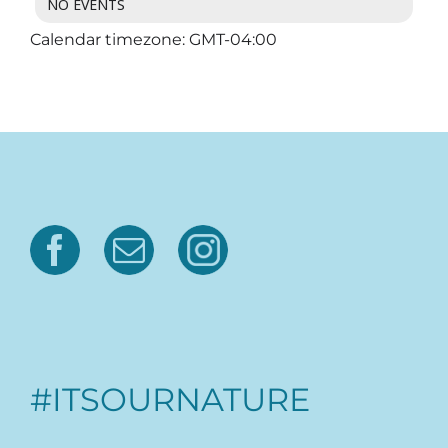
NO EVENTS
Calendar timezone: GMT-04:00
#ITSOURNATURE