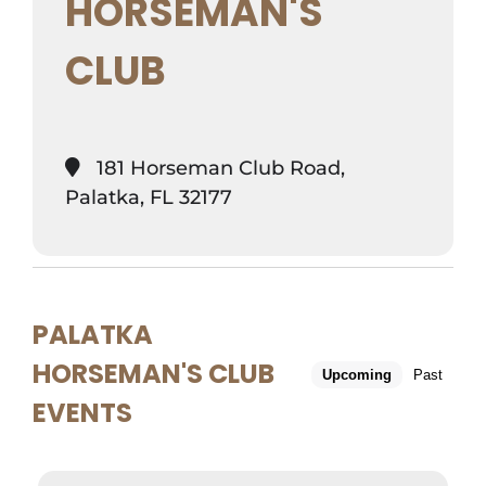
HORSEMAN'S
CLUB
181 Horseman Club Road,
Palatka, FL 32177
PALATKA
HORSEMAN'S CLUB
Upcoming
Past
EVENTS