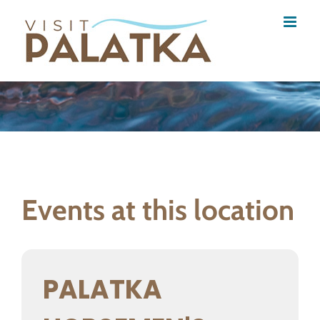
Skip
to
content
Events at this location
PALATKA