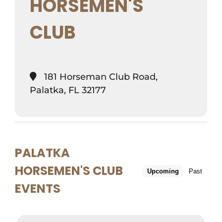
HORSEMEN'S
CLUB
181 Horseman Club Road,
Palatka, FL 32177
PALATKA
HORSEMEN'S CLUB
Upcoming
Past
EVENTS