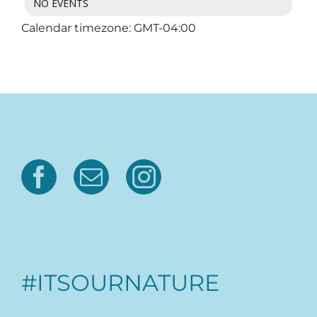
NO EVENTS
Calendar timezone: GMT-04:00
#ITSOURNATURE