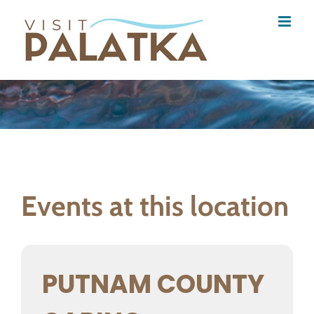
Skip
to
content
Events at this location
PUTNAM COUNTY