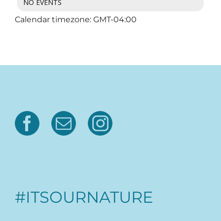
NO EVENTS
Calendar timezone: GMT-04:00
#ITSOURNATURE