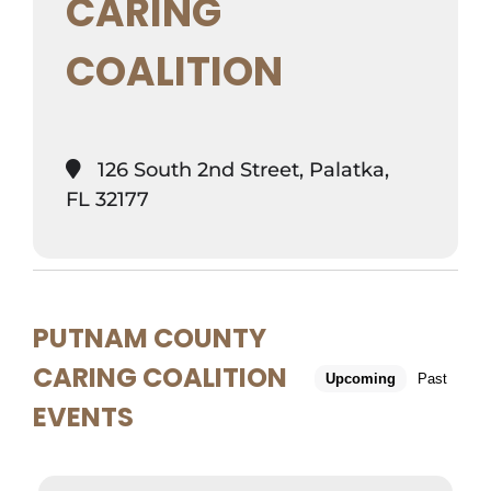
CARING
COALITION
126 South 2nd Street, Palatka,
FL 32177
PUTNAM COUNTY
CARING COALITION
Upcoming
Past
EVENTS