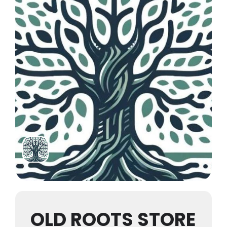
OLD ROOTS STORE