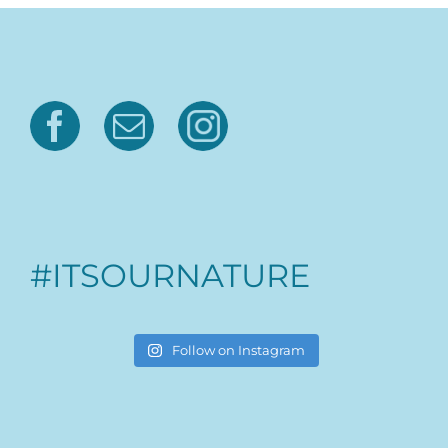
#ITSOURNATURE
Follow on Instagram