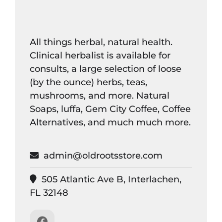
All things herbal, natural health.
Clinical herbalist is available for
consults, a large selection of loose
(by the ounce) herbs, teas,
mushrooms, and more. Natural
Soaps, luffa, Gem City Coffee, Coffee
Alternatives, and much much more.
admin@oldrootsstore.com
505 Atlantic Ave B, Interlachen,
FL 32148