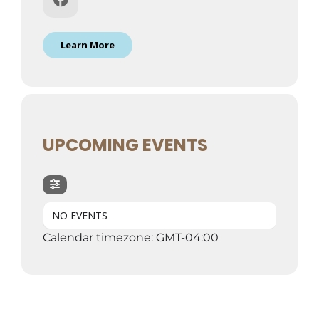
Learn More
UPCOMING EVENTS
NO EVENTS
Calendar timezone: GMT-04:00