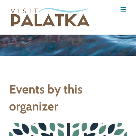
Skip
to
content
Events by this
organizer