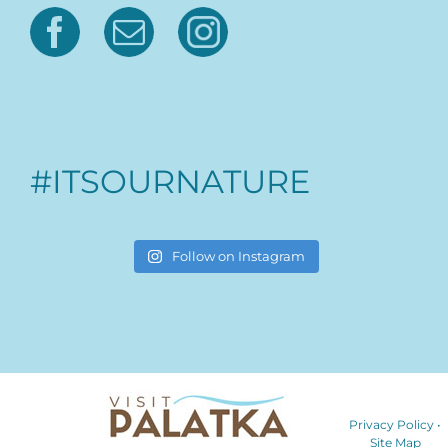
#ITSOURNATURE
Follow on Instagram
Privacy Policy
•
Site Map