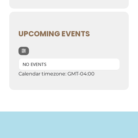
UPCOMING EVENTS
NO EVENTS
Calendar timezone: GMT-04:00