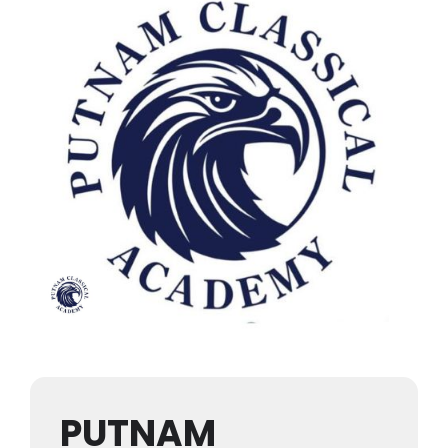
PUTNAM