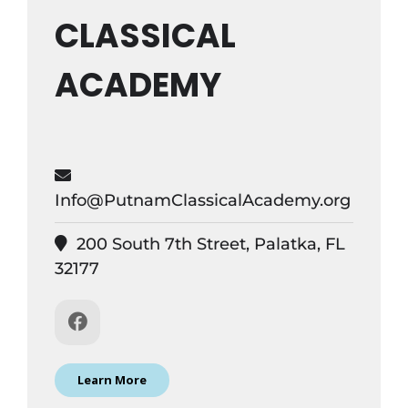
CLASSICAL
ACADEMY
Info@PutnamClassicalAcademy.org
200 South 7th Street, Palatka, FL
32177
Learn More