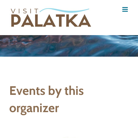
Skip
to
content
Events by this
organizer