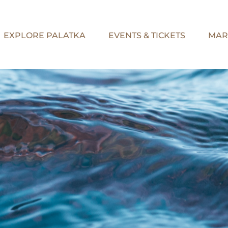
EXPLORE PALATKA
EVENTS & TICKETS
MAR