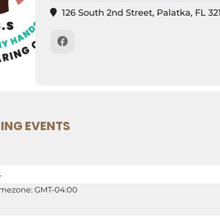
126 South 2nd Street, Palatka, FL 32
ING EVENTS
S
imezone: GMT-04:00