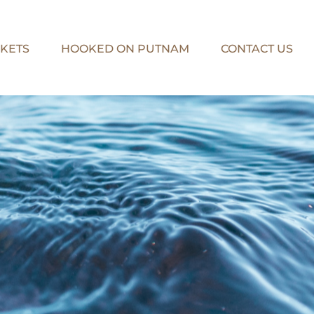
KETS
HOOKED ON PUTNAM
CONTACT US