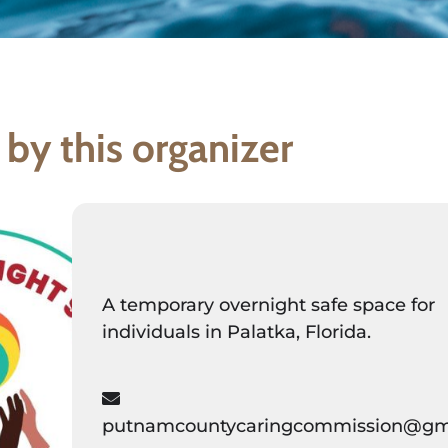
 by this organizer
A temporary overnight safe space for
individuals in Palatka, Florida.
putnamcountycaringcommission@gm