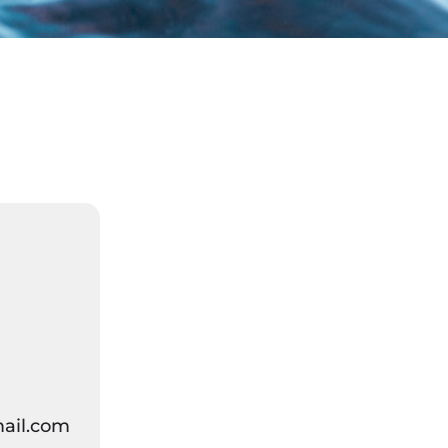
ail.com