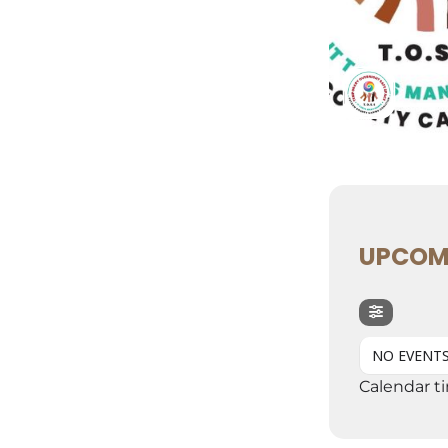
UPCOM
NO EVENT
Calendar t