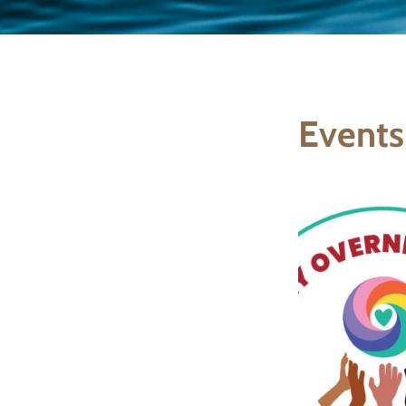
Events