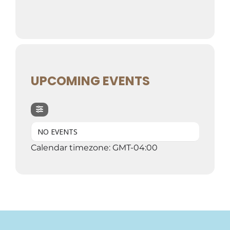
UPCOMING EVENTS
NO EVENTS
Calendar timezone: GMT-04:00