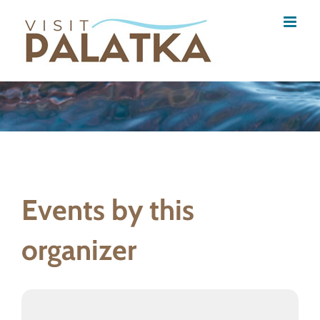
Skip
to
content
Events by this
organizer