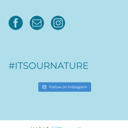
#ITSOURNATURE
Follow on Instagram