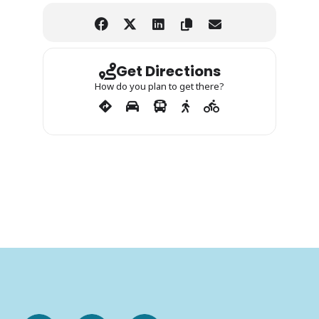
Get Directions
How do you plan to get there?