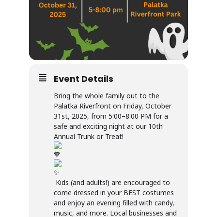
Event Details
Bring the whole family out to the
Palatka Riverfront on Friday, October
31st, 2025, from 5:00–8:00 PM for a
safe and exciting night at our 10th
Annual Trunk or Treat!
Kids (and adults!) are encouraged to
come dressed in your BEST costumes
and enjoy an evening filled with candy,
music, and more. Local businesses and