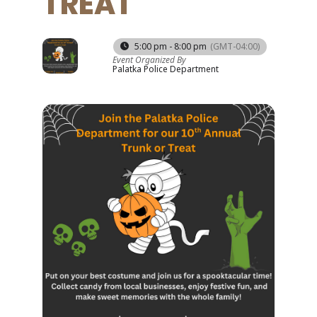
TREAT
31
5:00 pm - 8:00 pm
(GMT-04:00)
Event Organized By
OCT
Palatka Police Department