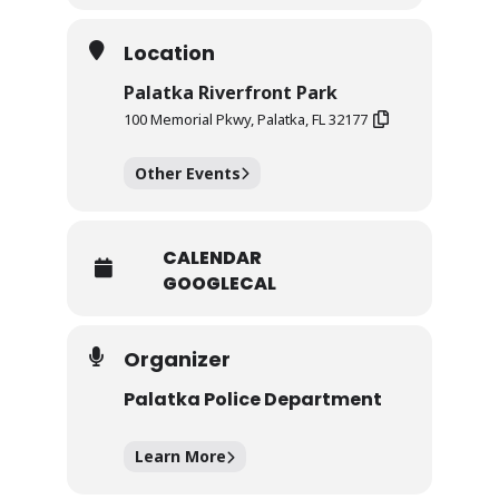
Location
Palatka Riverfront Park
100 Memorial Pkwy, Palatka, FL 32177
Other Events
CALENDAR
GOOGLECAL
Organizer
Palatka Police Department
Learn More