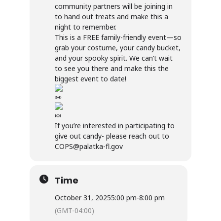
community partners will be joining in
to hand out treats and make this a
night to remember.
This is a FREE family-friendly event—so
grab your costume, your candy bucket,
and your spooky spirit. We can’t wait
to see you there and make this the
biggest event to date!
If you’re interested in participating to
give out candy- please reach out to
COPS@palatka-fl.gov
Time
October 31, 2025
5:00 pm
-
8:00 pm
(GMT-04:00)