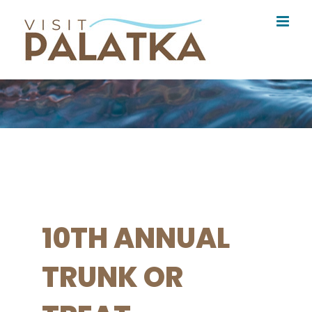
Skip
to
content
10TH ANNUAL
TRUNK OR