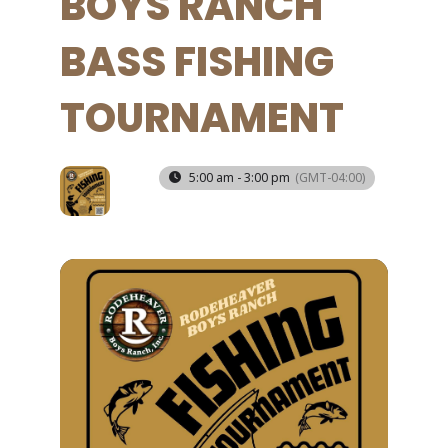
BOYS RANCH
BASS FISHING
TOURNAMENT
21
5:00 am - 3:00 pm
(GMT-04:00)
MAR