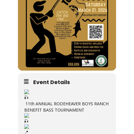
Event Details
11th ANNUAL RODEHEAVER BOYS RANCH
BENEFIT BASS TOURNAMENT