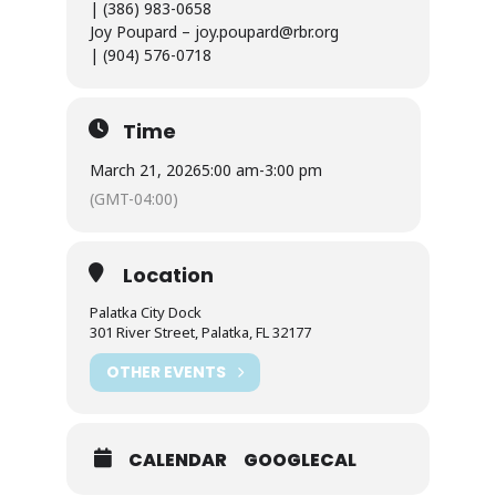
| (386) 983-0658
Joy Poupard – joy.poupard@rbr.org
| (904) 576-0718
Time
March 21, 2026
5:00 am
-
3:00 pm
(GMT-04:00)
Location
Palatka City Dock
301 River Street, Palatka, FL 32177
OTHER EVENTS
CALENDAR
GOOGLECAL