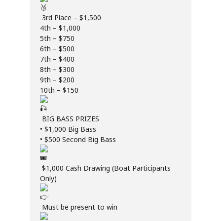
3rd Place – $1,500
4th – $1,000
5th – $750
6th – $500
7th – $400
8th – $300
9th – $200
10th – $150
BIG BASS PRIZES
• $1,000 Big Bass
• $500 Second Big Bass
$1,000 Cash Drawing (Boat Participants
Only)
Must be present to win