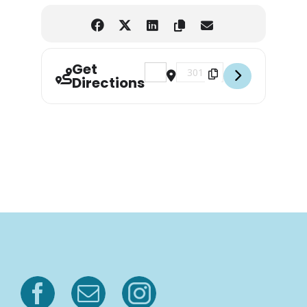
Get
Address - 11th Annual Rodeheaver 
Destination Address - 11th 
Directions