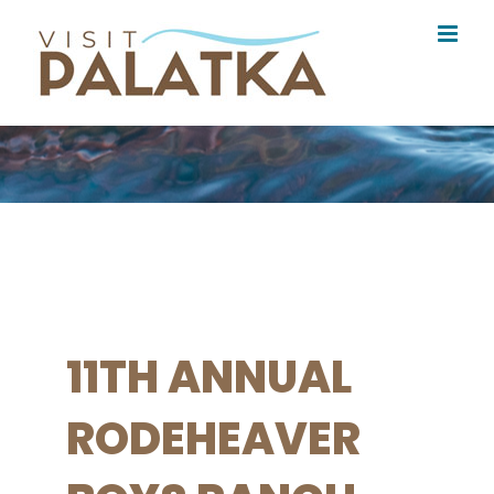
Skip
to
content
11TH ANNUAL
RODEHEAVER