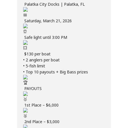
Palatka City Docks | Palatka, FL
Saturday, March 21, 2026
Safe light until 3:00 PM
$130 per boat
• 2 anglers per boat
• 5-fish limit
• Top 10 payouts + Big Bass prizes
PAYOUTS
1st Place – $6,000
2nd Place – $3,000