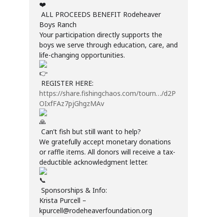
ALL PROCEEDS BENEFIT Rodeheaver
Boys Ranch
Your participation directly supports the
boys we serve through education, care, and
life-changing opportunities.
REGISTER HERE:
https://share.fishingchaos.com/tourn…/d2P
OIxfFAz7pjGhgzMAv
Can’t fish but still want to help?
We gratefully accept monetary donations
or raffle items. All donors will receive a tax-
deductible acknowledgment letter.
Sponsorships & Info:
Krista Purcell –
kpurcell@rodeheaverfoundation.org