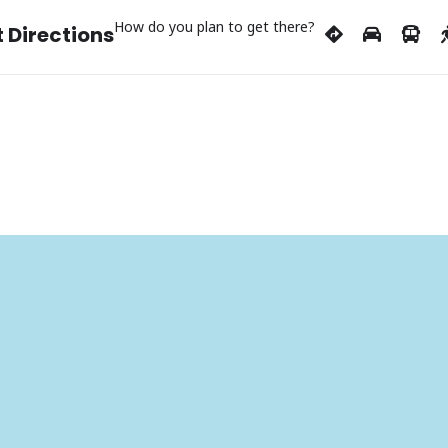
How do you plan to get there?
 Directions