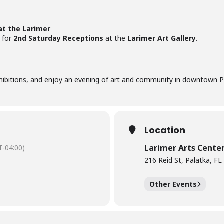
at the Larimer
for
2nd Saturday Receptions
at the
Larimer Art Gallery
.
xhibitions, and enjoy an evening of art and community in downtown P
Location
Larimer Arts Cente
-04:00)
216 Reid St, Palatka, F
Other Events