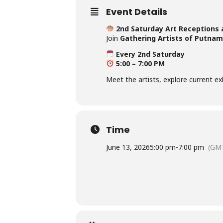
Event Details
2nd Saturday Art Receptions 
Join
Gathering Artists of Putnam
Every 2nd Saturday
5:00 – 7:00 PM
Meet the artists, explore current e
Time
June 13, 2026
5:00 pm
-
7:00 pm
(GMT