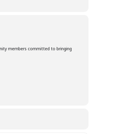
munity members committed to bringing