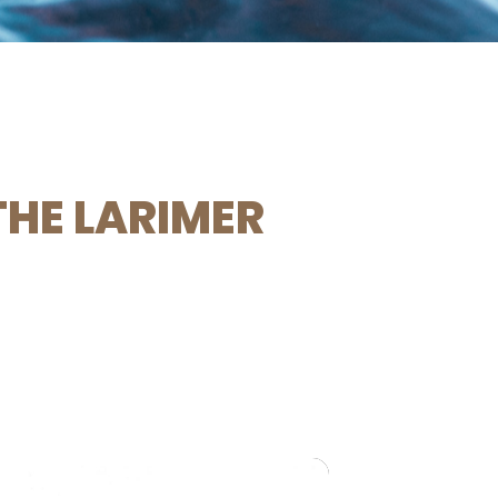
THE LARIMER