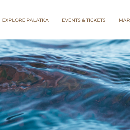
EXPLORE PALATKA
EVENTS & TICKETS
MAR