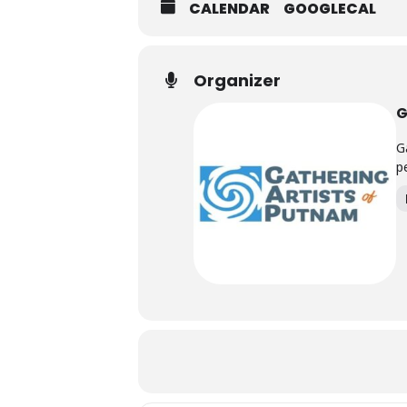
CALENDAR
GOOGLECAL
Organizer
G
G
p