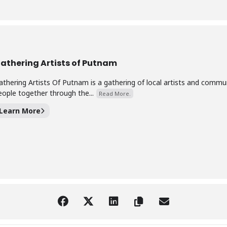
athering Artists of Putnam
athering Artists Of Putnam is a gathering of local artists and com
eople together through the...
Read More.
Learn More