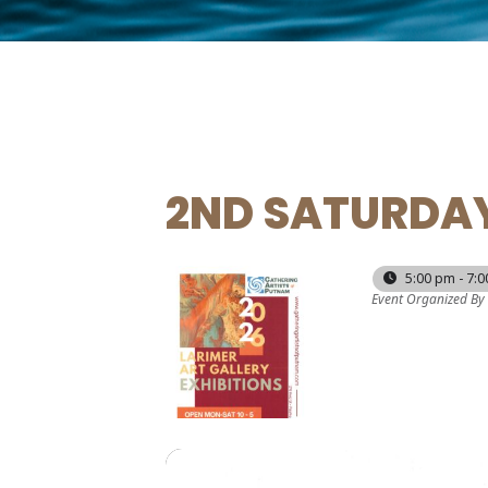
2ND SATURDAY
13
5:00 pm - 7:
Event Organized By
JUN