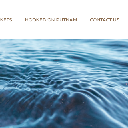
KETS
HOOKED ON PUTNAM
CONTACT US