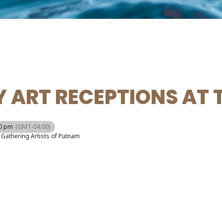
 ART RECEPTIONS AT 
00 pm
(GMT-04:00)
Gathering Artists of Putnam