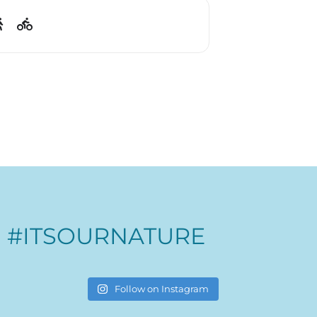
#ITSOURNATURE
Follow on Instagram