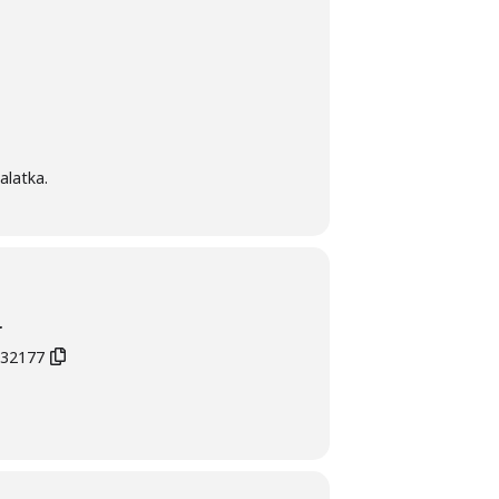
alatka.
r
L 32177