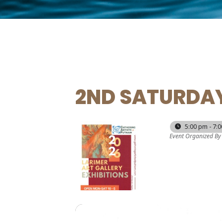
2ND SATURDAY
10
5:00 pm - 7:
Event Organized By
JAN