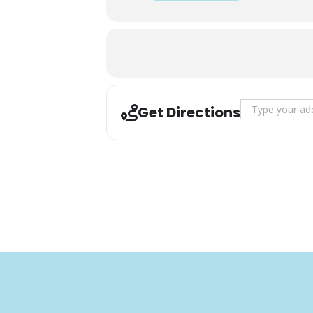
Address - 2nd S
Get Directions