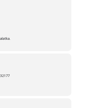
alatka.
L 32177