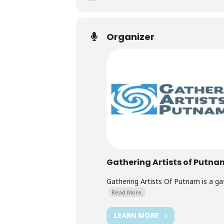
Organizer
Gathering Artists of Putna
Gathering Artists Of Putnam is a ga
Read More.
LEARN MORE