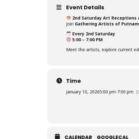
Event Details
2nd Saturday Art Receptions 
Join
Gathering Artists of Putnam
Every 2nd Saturday
5:00 – 7:00 PM
Meet the artists, explore current e
Time
January 10, 2026
5:00 pm
-
7:00 pm
(
CALENDAR
GOOGLECAL