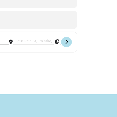
Destination Address - 2nd Saturday Art Receptions at the L