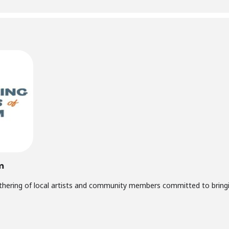
m
thering of local artists and community members committed to bringin