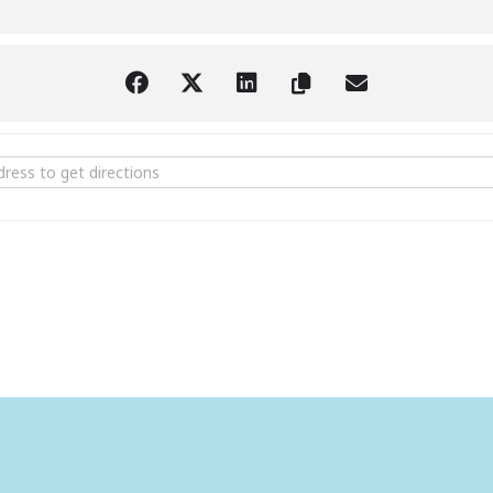
aturday Art Receptions at the Larimer [ip6n0589v]