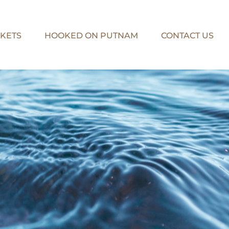
KETS
HOOKED ON PUTNAM
CONTACT US