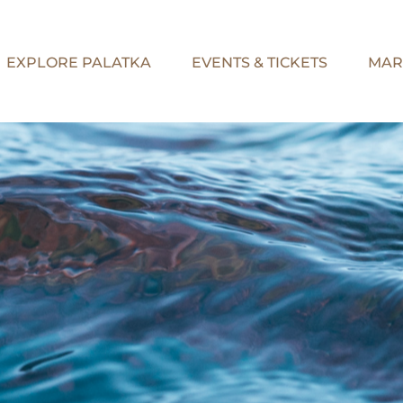
EXPLORE PALATKA
EVENTS & TICKETS
MAR