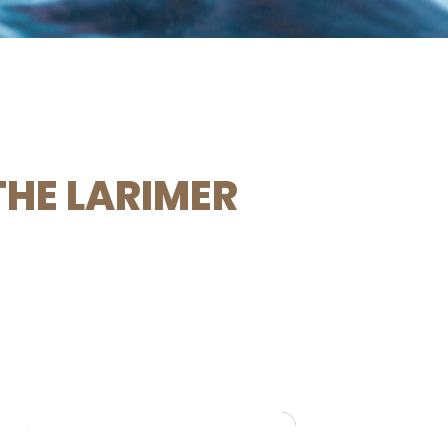
THE LARIMER