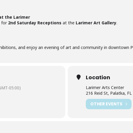
at the Larimer
for
2nd Saturday Receptions
at the
Larimer Art Gallery
.
xhibitions, and enjoy an evening of art and community in downtown P
Location
Larimer Arts Center
GMT-05:00)
216 Reid St, Palatka, F
OTHER EVENTS