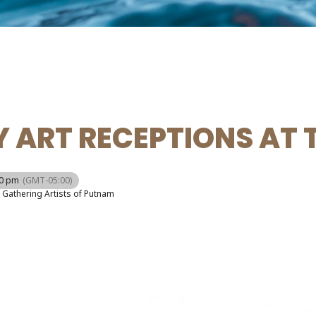
 ART RECEPTIONS AT 
00 pm
(GMT-05:00)
Gathering Artists of Putnam