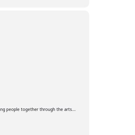
g people together through the arts....