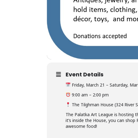
Event Details
Friday, March 21 – Saturday, Mar
9:00 am – 2:00 pm
The Tilghman House (324 River St
The Palatka Art League is hosting t
it’s inside the House, you can sho
awesome food!