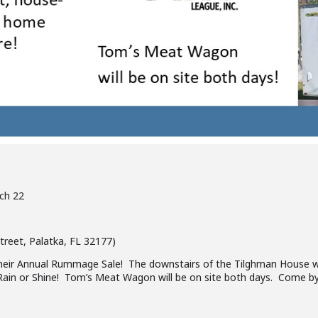
ch 22
reet, Palatka, FL 32177)
heir Annual Rummage Sale! The downstairs of the Tilghman House will
p Rain or Shine! Tom’s Meat Wagon will be on site both days. Come