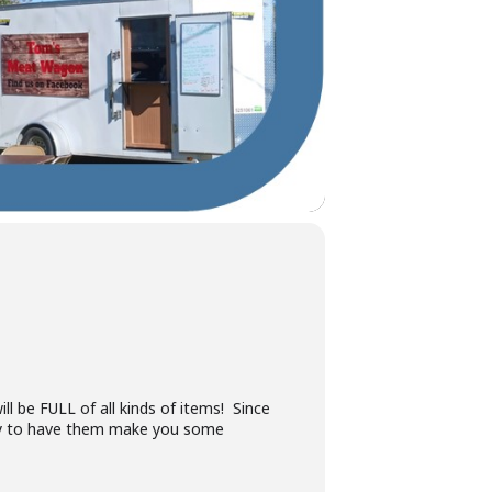
 be FULL of all kinds of items! Since
 by to have them make you some