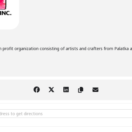
n profit organization consisting of artists and crafters from Palatka a
age Sale [CdyPd2Egs]