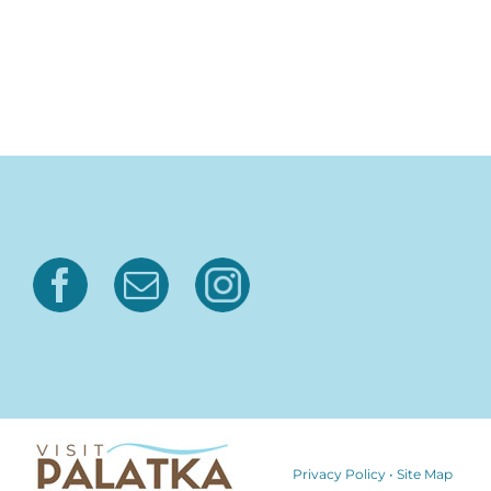
Privacy Policy
•
Site Map