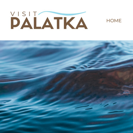
Skip
to
content
HOME