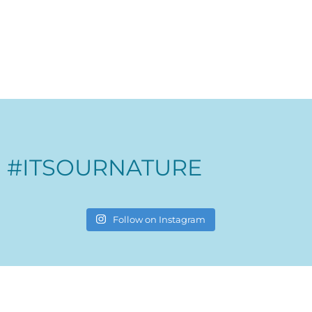
#ITSOURNATURE
Follow on Instagram