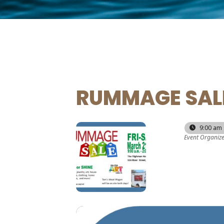
RUMMAGE SAL
21
22
9:00 am 
Event Organiz
MAR