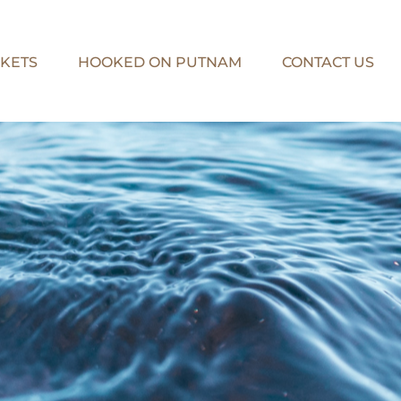
KETS
HOOKED ON PUTNAM
CONTACT US