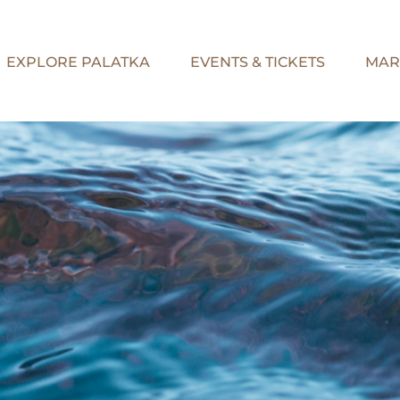
EXPLORE PALATKA
EVENTS & TICKETS
MAR