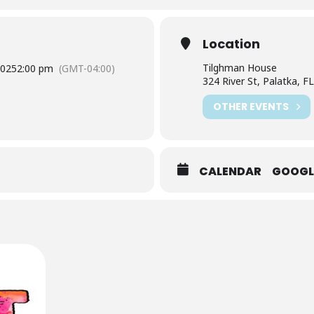
Location
Tilghman House
2025
2:00 pm
(GMT-04:00)
324 River St, Palatka, F
OTHER EVENTS
CALENDAR
GOOGL