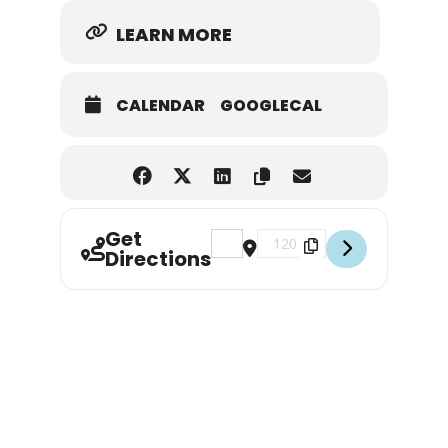
LEARN MORE
CALENDAR
GOOGLECAL
Get
Address - Babe Ruth District 3 All-
Destination Address - Babe R
Directions