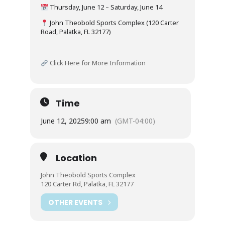
Thursday, June 12 – Saturday, June 14
John Theobold Sports Complex (120 Carter
Road, Palatka, FL 32177)
Click Here for More Information
Time
June 12, 2025
9:00 am
(GMT-04:00)
Location
John Theobold Sports Complex
120 Carter Rd, Palatka, FL 32177
OTHER EVENTS