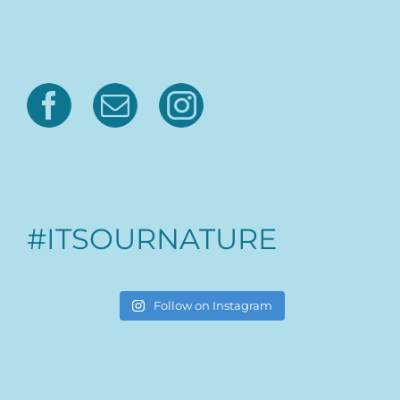
#ITSOURNATURE
Follow on Instagram