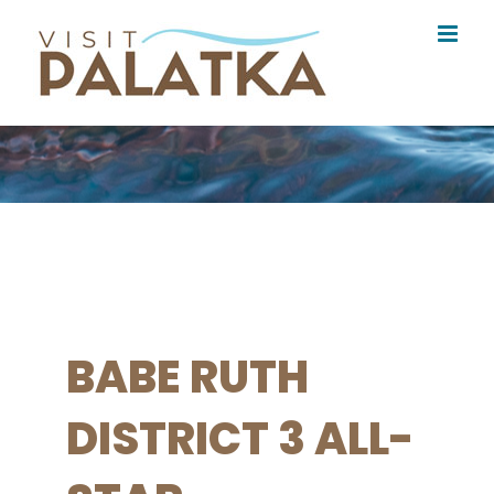
Skip
to
content
BABE RUTH
DISTRICT 3 ALL-