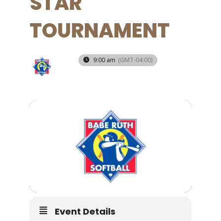
STAR
TOURNAMENT
12
9:00 am
(GMT-04:00)
JUN
Event Details