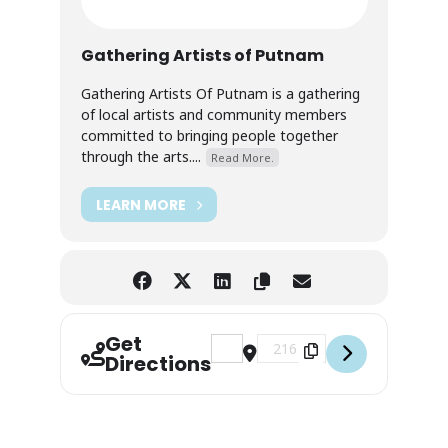
Gathering Artists of Putnam
Gathering Artists Of Putnam is a gathering
of local artists and community members
committed to bringing people together
through the arts....
Read More.
LEARN MORE
Get
Address - Black & White — Group Ex
Destination Address - Black 
Directions