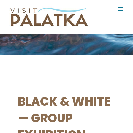
Skip
to
content
BLACK & WHITE
— GROUP