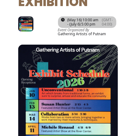
EXHIBITION
16
06
(May 16) 10:00 am
(GMT-
JUL
- (July 6) 5:00 pm
04:00)
MAY
Event Organized By
Gathering Artists of Putnam