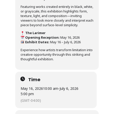
Featuring works created entirely in black, white,
or grayscale, this exhibition highlights form,
texture, light, and composition—inviting
viewers to look more closely and interpret each
piece beyond surface-level simplicity.
The Larimer
Opening Reception:
May 16, 2026
Exhibit Dates:
May 16 – July 6, 2026
Experience how artists transform limitation into
creative opportunity through this striking and
thoughtful exhibition.
Time
May 16, 2026
10:00 am
-
July 6, 2026
5:00 pm
(GMT-04:00)