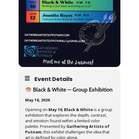
Event Details
Black & White — Group Exhibition
May 16, 2026
Opening on
May 16
,
Black & White
is a group
exhibition that explores the depth, contrast,
and emotion found within a limited color
palette. Presented by
Gathering Artists of
Putnam
, this exhibit challenges the idea that
art is defined by color alone.