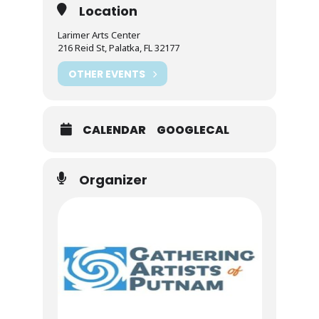
Location
Larimer Arts Center
216 Reid St, Palatka, FL 32177
OTHER EVENTS
CALENDAR
GOOGLECAL
Organizer