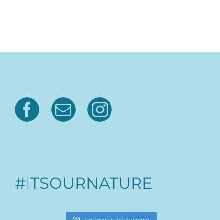
#ITSOURNATURE
Follow on Instagram