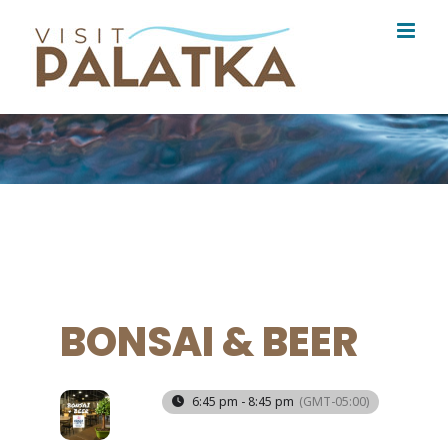
Skip
to
content
BONSAI & BEER
18
6:45 pm - 8:45 pm
(GMT-05:00)
DEC