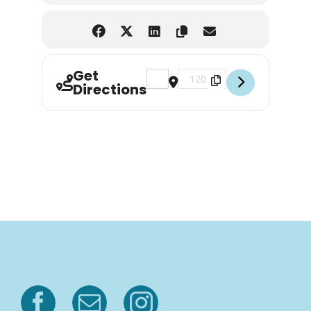
Get
Address - Bonsai & Beer [L6mBBtFd
Destination Address - Bonsa
Directions