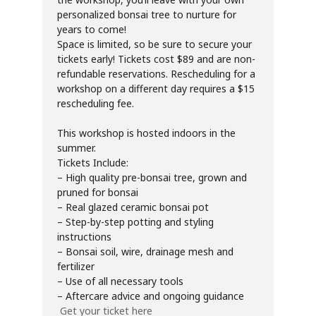
personalized bonsai tree to nurture for
years to come!
Space is limited, so be sure to secure your
tickets early! Tickets cost $89 and are non-
refundable reservations. Rescheduling for a
workshop on a different day requires a $15
rescheduling fee.
This workshop is hosted indoors in the
summer.
Tickets Include:
– High quality pre-bonsai tree, grown and
pruned for bonsai
– Real glazed ceramic bonsai pot
– Step-by-step potting and styling
instructions
– Bonsai soil, wire, drainage mesh and
fertilizer
– Use of all necessary tools
– Aftercare advice and ongoing guidance
Get your ticket here