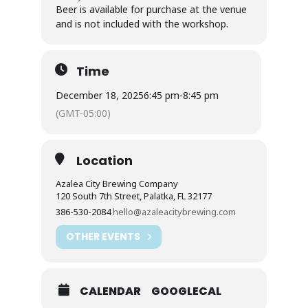
Beer is available for purchase at the venue
and is not included with the workshop.
Time
December 18, 2025
6:45 pm
-
8:45 pm
(GMT-05:00)
Location
Azalea City Brewing Company
120 South 7th Street, Palatka, FL 32177
386-530-2084
hello@azaleacitybrewing.com
OTHER EVENTS
CALENDAR
GOOGLECAL