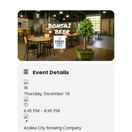
Event Details
Thursday, December 18
6:45 PM – 8:45 PM
Azalea City Brewing Company