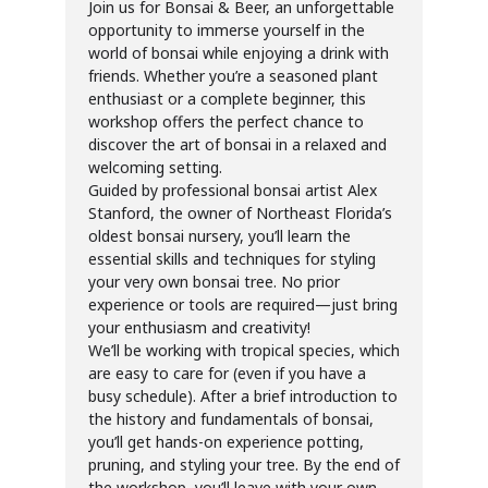
Join us for Bonsai & Beer, an unforgettable
opportunity to immerse yourself in the
world of bonsai while enjoying a drink with
friends. Whether you’re a seasoned plant
enthusiast or a complete beginner, this
workshop offers the perfect chance to
discover the art of bonsai in a relaxed and
welcoming setting.
Guided by professional bonsai artist Alex
Stanford, the owner of Northeast Florida’s
oldest bonsai nursery, you’ll learn the
essential skills and techniques for styling
your very own bonsai tree. No prior
experience or tools are required—just bring
your enthusiasm and creativity!
We’ll be working with tropical species, which
are easy to care for (even if you have a
busy schedule). After a brief introduction to
the history and fundamentals of bonsai,
you’ll get hands-on experience potting,
pruning, and styling your tree. By the end of
the workshop, you’ll leave with your own