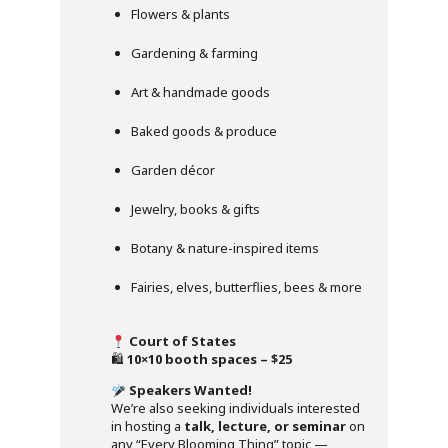
Flowers & plants
Gardening & farming
Art & handmade goods
Baked goods & produce
Garden décor
Jewelry, books & gifts
Botany & nature-inspired items
Fairies, elves, butterflies, bees & more
Court of States
🛍
10×10 booth spaces – $25
Speakers Wanted!
We’re also seeking individuals interested
in hosting a
talk, lecture, or seminar
on
any “Every Blooming Thing” topic —