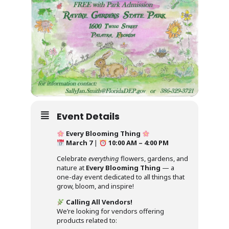
Event Details
Every Blooming Thing
March 7
|
10:00 AM – 4:00 PM
Celebrate
everything
flowers, gardens, and
nature at
Every Blooming Thing
— a
one-day event dedicated to all things that
grow, bloom, and inspire!
Calling All Vendors!
We’re looking for vendors offering
products related to: