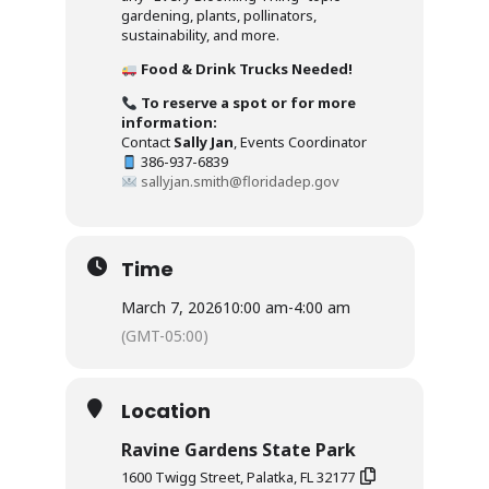
gardening, plants, pollinators,
sustainability, and more.
Food & Drink Trucks Needed!
To reserve a spot or for more
information:
Contact
Sally Jan
, Events Coordinator
386-937-6839
sallyjan.smith@floridadep.gov
Time
March 7, 2026
10:00 am
-
4:00 am
(GMT-05:00)
Location
Ravine Gardens State Park
1600 Twigg Street, Palatka, FL 32177