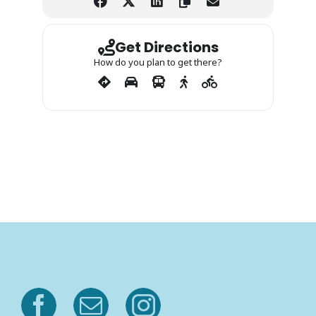
Get Directions
How do you plan to get there?