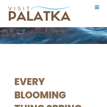
Skip
to
content
EVERY
BLOOMING