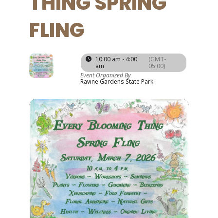
THING SPRING
FLING
07
10:00 am - 4:00
(GMT-
am
05:00)
MAR
Event Organized By
Ravine Gardens State Park