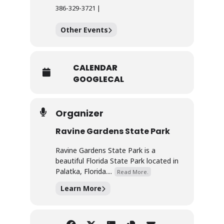
386-329-3721 |
Other Events
CALENDAR
GOOGLECAL
Organizer
Ravine Gardens State Park
Ravine Gardens State Park is a
beautiful Florida State Park located in
Palatka, Florida....
Read More.
Learn More