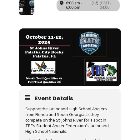
11
12
6:00 am -
(12)
(GMT-
6:00 pm
04:00)
OCT
Event Details
Support the Junior and High School Anglers
from Florida and South Georgia as they
compete on the St. Johns River for a spot in
TBF’s Student Angler Federation’s Junior and
High School Nationals.