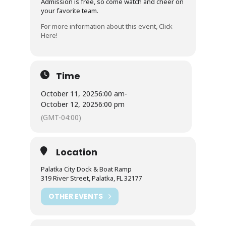
Admission is free, so come watch and cheer on
your favorite team.
For more information about this event, Click
Here!
Time
October 11, 2025
6:00 am
-
October 12, 2025
6:00 pm
(GMT-04:00)
Location
Palatka City Dock & Boat Ramp
319 River Street, Palatka, FL 32177
OTHER EVENTS