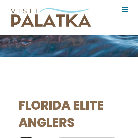
Skip
to
content
FLORIDA ELITE
ANGLERS