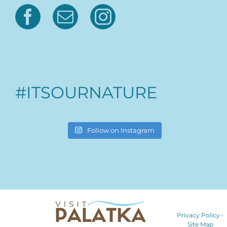
#ITSOURNATURE
Follow on Instagram
Privacy Policy
•
Site Map