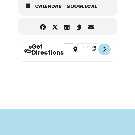
CALENDAR
GOOGLECAL
Get
Address - Florida Elite Anglers [YW
Destination Address - Florid
Directions