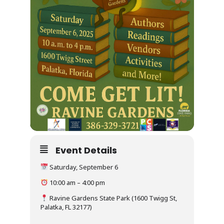
Event Details
Saturday, September 6
10:00 am – 4:00 pm
Ravine Gardens State Park (1600 Twigg St,
Palatka, FL 32177)