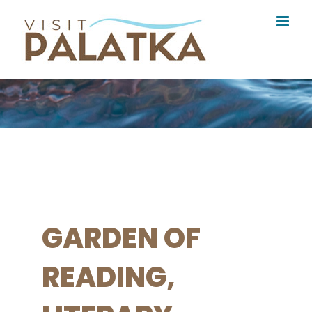
Skip
to
content
GARDEN OF
READING,