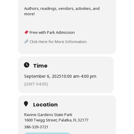
Authors, readings, vendors, activities, and
more!
Free with Park Admission
Click Here for More Information
Time
September 6, 2025
10:00 am
-
4:00 pm
(GMT-04:00)
Location
Ravine Gardens State Park
1600 Twigg Street, Palatka, FL 32177
386-329-3721