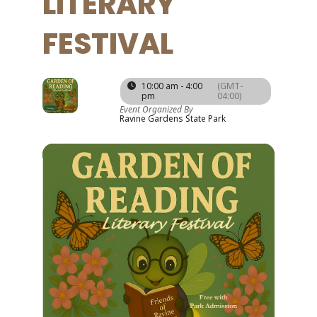
LITERARY
FESTIVAL
06
10:00 am - 4:00
(GMT-
pm
04:00)
SEP
Event Organized By
Ravine Gardens State Park