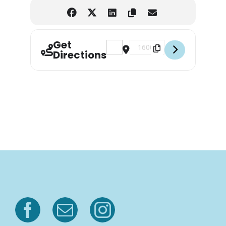
Get
Address - Garden of Reading, Litera
Destination Address - Garden 
Directions