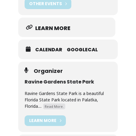
OTHER EVENTS
LEARN MORE
CALENDAR
GOOGLECAL
Organizer
Ravine Gardens State Park
Ravine Gardens State Park is a beautiful
Florida State Park located in Palatka,
Florida....
Read More.
LEARN MORE