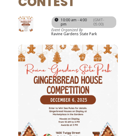
CONTEST
06
10:00 am - 4:00
(GMT-
pm
05:00)
DEC
Event Organized By
Ravine Gardens State Park