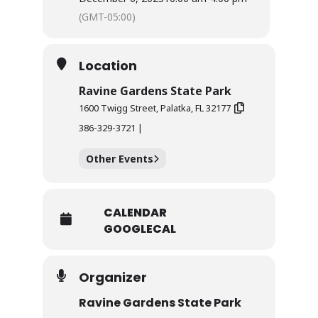
(GMT-05:00)
Location
Ravine Gardens State Park
1600 Twigg Street, Palatka, FL 32177
386-329-3721 |
Other Events
CALENDAR
GOOGLECAL
Organizer
Ravine Gardens State Park