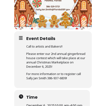
Event Details
Call to artists and Bakers!!
Please enter our 2nd annual gingerbread
house contest which will take place at our
annual Christmas Marketplace on
December 6, 2025!
For more information or to register call
Sally Jan Smith 386-937-6839!
Time
December 6, 2025
10:00 am
-
4:00 pm