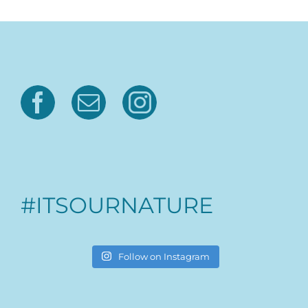
#ITSOURNATURE
Follow on Instagram