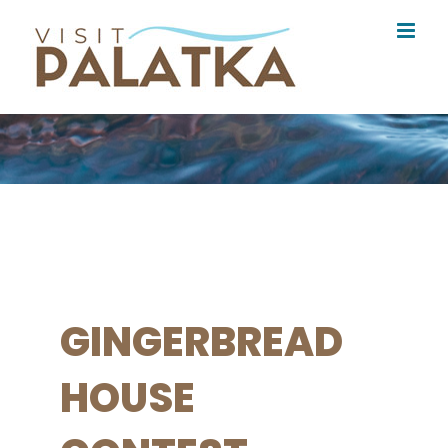
Skip
to
content
GINGERBREAD
HOUSE