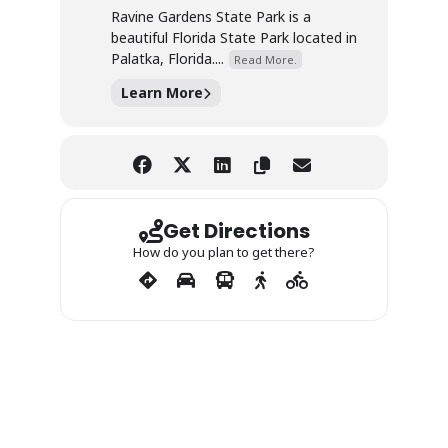
Ravine Gardens State Park is a
beautiful Florida State Park located in
Palatka, Florida....
Read More.
Learn More
Get Directions
How do you plan to get there?