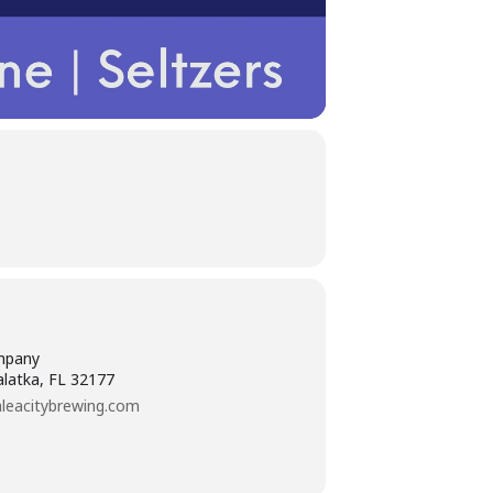
mpany
alatka, FL 32177
leacitybrewing.com