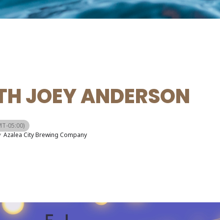
ITH JOEY ANDERSON
T-05:00)
y
Azalea City Brewing Company