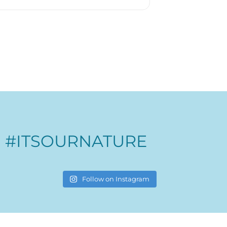
#ITSOURNATURE
Follow on Instagram