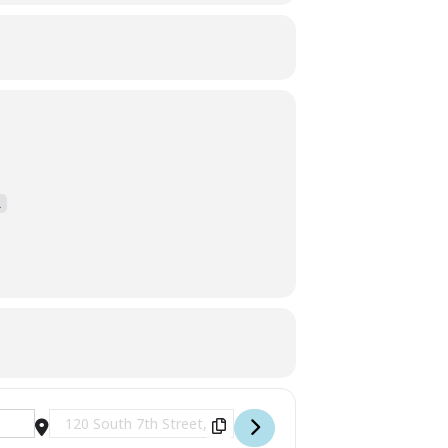
.
Destination Address - Live Music with Joey Anderson [tN8Y