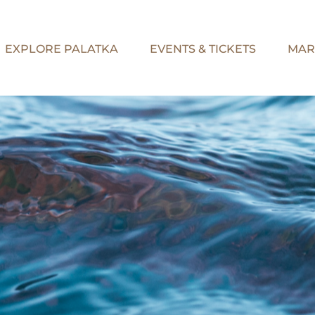
EXPLORE PALATKA
EVENTS & TICKETS
MAR