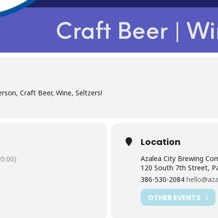
erson, Craft Beer, Wine, Seltzers!
Location
Azalea City Brewing Co
5:00)
120 South 7th Street, P
386-530-2084
hello@aza
OTHER EVENTS