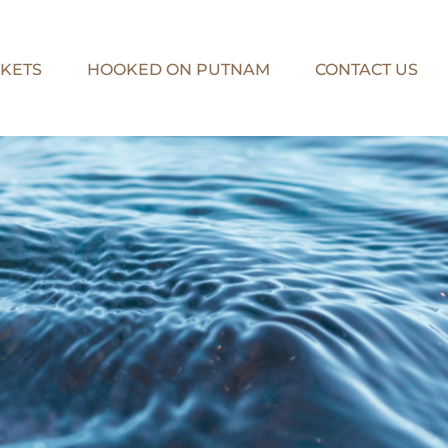
KETS
HOOKED ON PUTNAM
CONTACT US