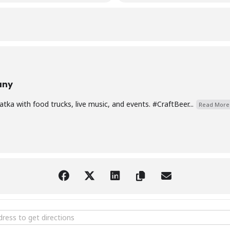
any
ka with food trucks, live music, and events. #CraftBeer...
Read More
Music with Joey Anderson [iNfavunbQ]