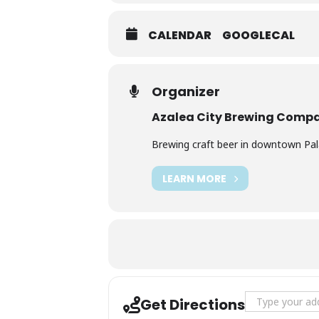
CALENDAR
GOOGLECAL
Organizer
Azalea City Brewing Comp
Brewing craft beer in downtown Palat
LEARN MORE
Address - Live 
Get Directions