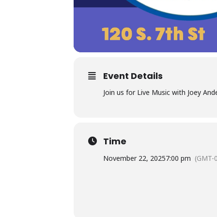
Event Details
Join us for Live Music with Joey And
Time
November 22, 2025
7:00 pm
(GMT-0