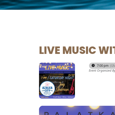
LIVE MUSIC W
22
7:00 pm
(GM
Event Organized B
NOV