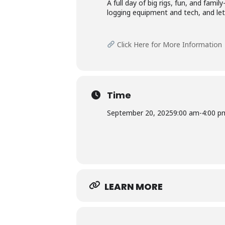
A full day of big rigs, fun, and fami
logging equipment and tech, and let 
Click Here for More Information
Time
September 20, 2025
9:00 am
-
4:00 p
LEARN MORE