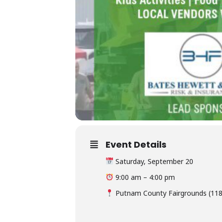
Event Details
Saturday, September 20
9:00 am – 4:00 pm
Putnam County Fairgrounds (118 