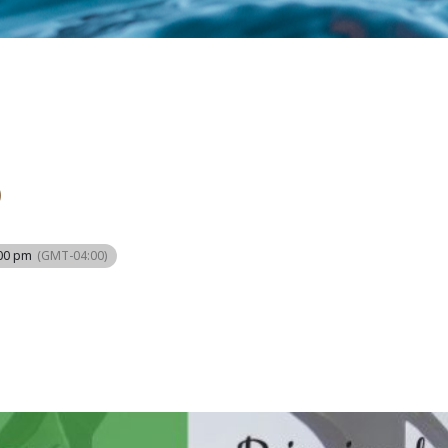
O
:00 pm
(GMT-04:00)