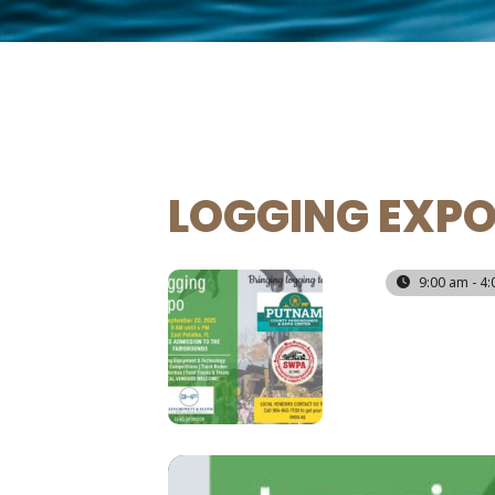
LOGGING EXP
20
9:00 am - 4
SEP