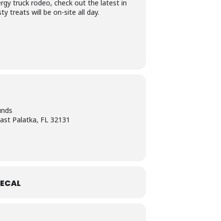
ergy truck rodeo, check out the latest in
 treats will be on-site all day.
unds
ast Palatka, FL 32131
ECAL