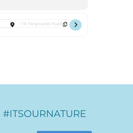
Destination Address - Logging Expo [GQX1fO4KI]
#ITSOURNATURE