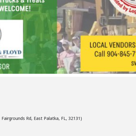
Fairgrounds Rd, East Palatka, FL, 32131)