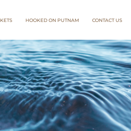
KETS
HOOKED ON PUTNAM
CONTACT US