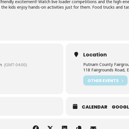
ly-friendly excitement! Watch live loader competitions and the high-en
the kids enjoy hands-on activities just for them. Food trucks and tasty
Location
Putnam County Fairgro
m
(GMT-04:00)
118 Fairgrounds Road, E
OTHER EVENTS
CALENDAR
GOOGL