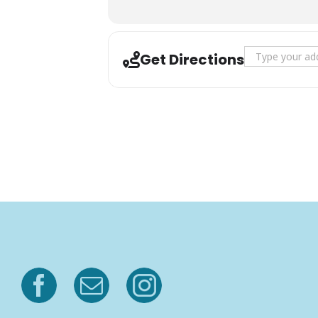
Address - Logg
Get Directions