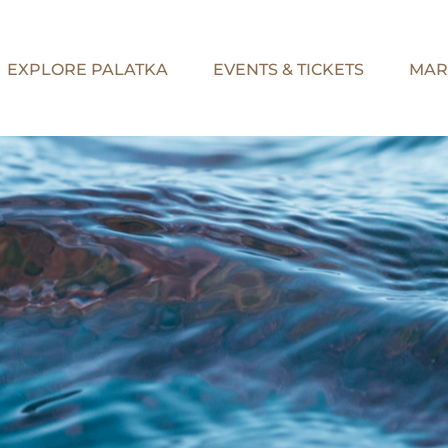
EXPLORE PALATKA
EVENTS & TICKETS
MAR