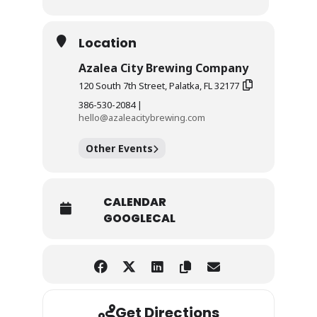
Location
Azalea City Brewing Company
120 South 7th Street, Palatka, FL 32177
386-530-2084 |
hello@azaleacitybrewing.com
Other Events
CALENDAR
GOOGLECAL
Get Directions