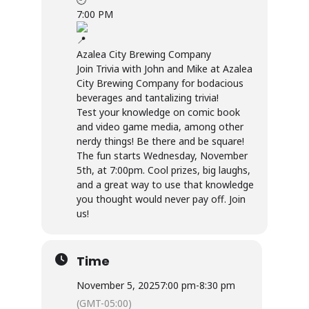
7:00 PM
Azalea City Brewing Company
Join Trivia with John and Mike at Azalea
City Brewing Company for bodacious
beverages and tantalizing trivia!
Test your knowledge on comic book
and video game media, among other
nerdy things! Be there and be square!
The fun starts Wednesday, November
5th, at 7:00pm. Cool prizes, big laughs,
and a great way to use that knowledge
you thought would never pay off. Join
us!
Time
November 5, 2025
7:00 pm
-
8:30 pm
(GMT-05:00)