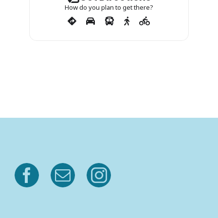
How do you plan to get there?