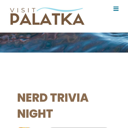
Skip
to
content
NERD TRIVIA
NIGHT