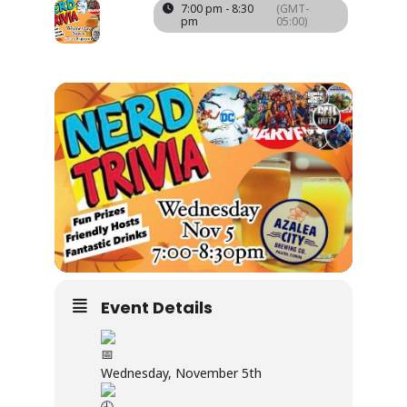
05
7:00 pm - 8:30
(GMT-
pm
05:00)
NOV
Event Details
Wednesday, November 5th