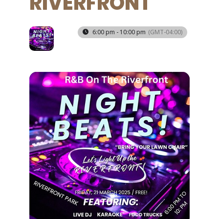
RIVERFRONT
21
6:00 pm - 10:00 pm
(GMT-04:00)
MAR