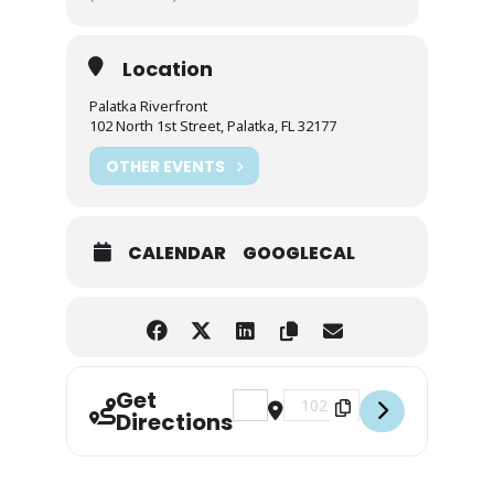
Location
Palatka Riverfront
102 North 1st Street, Palatka, FL 32177
OTHER EVENTS
CALENDAR
GOOGLECAL
Get
Address - Night Beats: R&B on the 
Destination Address - Night
Directions