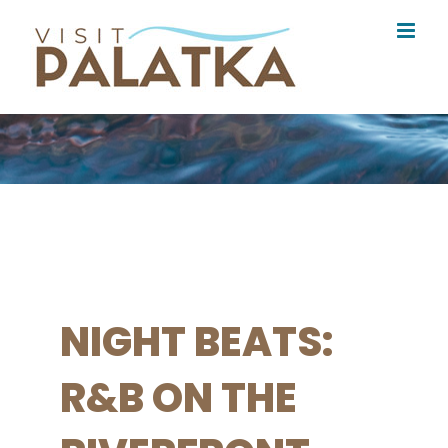
Skip
to
content
NIGHT BEATS:
R&B ON THE