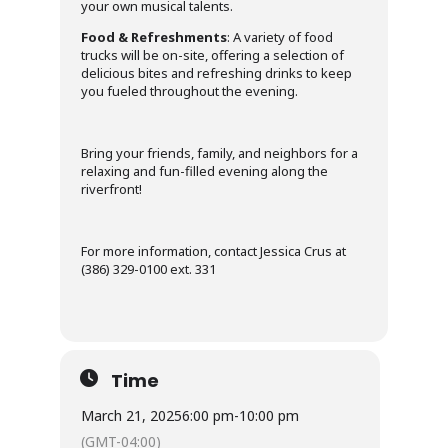
your own musical talents.
Food & Refreshments
: A variety of food
trucks will be on-site, offering a selection of
delicious bites and refreshing drinks to keep
you fueled throughout the evening.
Bring your friends, family, and neighbors for a
relaxing and fun-filled evening along the
riverfront!
For more information, contact Jessica Crus at
(386) 329-0100 ext. 331
Time
March 21, 2025
6:00 pm
-
10:00 pm
(GMT-04:00)