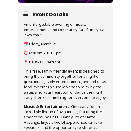
Event Details
An unforgettable evening of music,
entertainment, and community fun! Bring your
lawn chair!
Friday, March 21
6:00 pm – 10:00 pm
Palatka Riverfront
This free, family friendly event is designed to
bring the community together for a night of
great music, lively entertainment, and delicious
food. Whether you’re looking to relax by the
water, sing your heart out, or dance the night
away, there’s something for everyone to enjoy!
Music & Entertainment
: Get ready for an
incredible lineup of R&B music, featuring the
smooth sounds of DJ Danny Fro of Metro
Hastings. Enjoy a live DJ experience, karaoke
sessions, and the opportunity to showcase