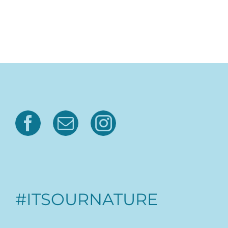
#ITSOURNATURE