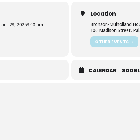
Location
Bronson-Mulholland Ho
ber 28, 2025
3:00 pm
100 Madison Street, Pal
OTHER EVENTS
CALENDAR
GOOGL