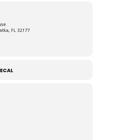
use
atka, FL 32177
ECAL