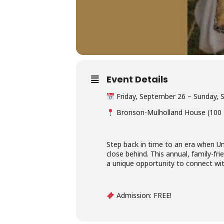
Event Details
Friday, September 26 – Sunday,
Bronson-Mulholland House (100 M
Step back in time to an era when Unio
close behind. This annual, family-frie
a unique opportunity to connect with
Admission: FREE!