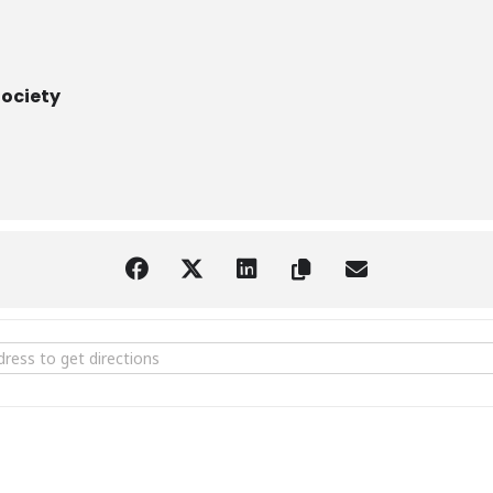
Society
ation of Palatka [aMrFuYf4w]