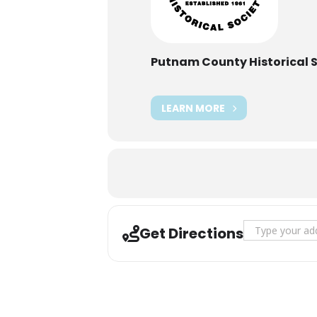
Putnam County Historical 
LEARN MORE
Address - Occup
Get Directions