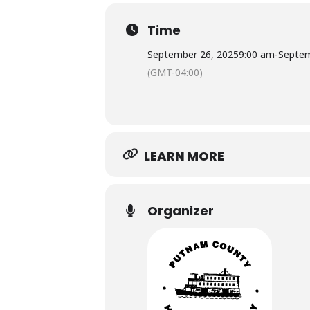
Time
September 26, 2025
9:00 am
-
Septem
(GMT-04:00)
LEARN MORE
Organizer