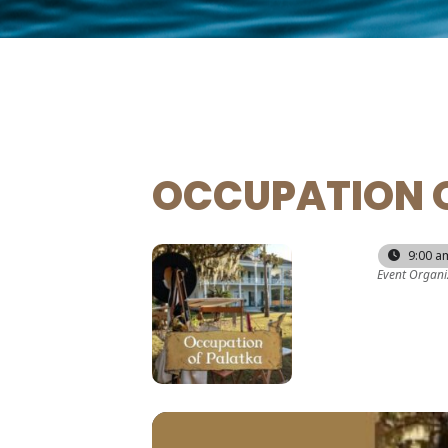
OCCUPATION 
26
28
9:00 a
Event Organi
SEP