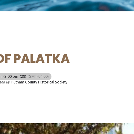
OF PALATKA
m - 3:00 pm
(28)
(GMT-04:00)
zed By
Putnam County Historical Society