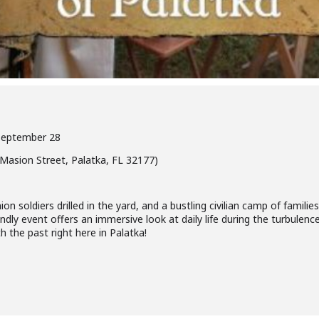
 September 28
asion Street, Palatka, FL 32177)
n soldiers drilled in the yard, and a bustling civilian camp of familie
ndly event offers an immersive look at daily life during the turbulence 
 the past right here in Palatka!