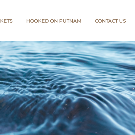
KETS
HOOKED ON PUTNAM
CONTACT US