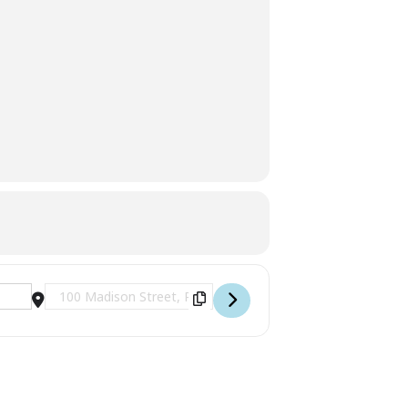
Destination Address - Occupation of Palatka [q94h4cRiv]