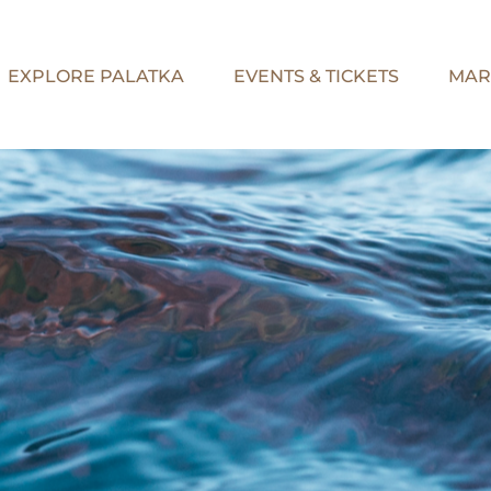
EXPLORE PALATKA
EVENTS & TICKETS
MAR