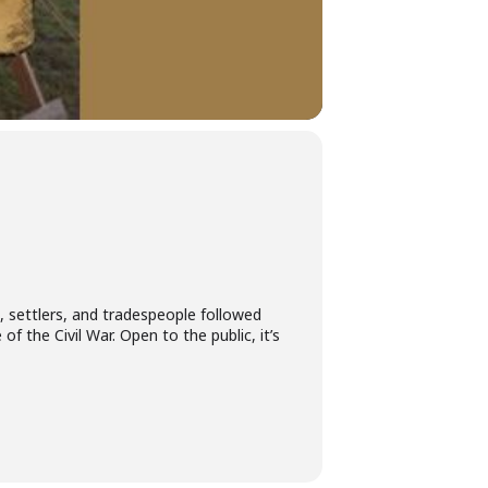
s, settlers, and tradespeople followed
of the Civil War. Open to the public, it’s