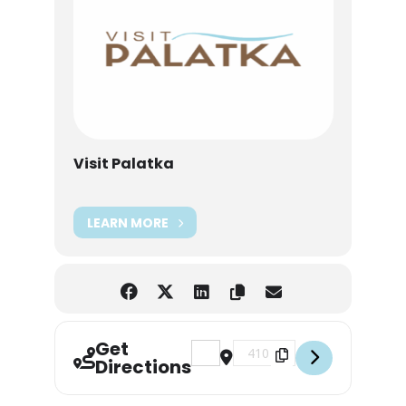
Visit Palatka
LEARN MORE
Get
Address - Palatka Farmers Market 
Destination Address - Palat
Directions