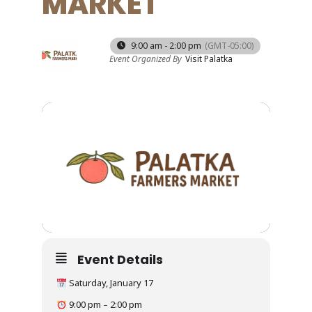
MARKET
17
9:00 am - 2:00 pm
(GMT-05:00)
Event Organized By
Visit Palatka
JAN
Event Details
Saturday, January 17
9:00 pm – 2:00 pm