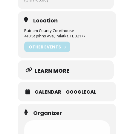
Location
Putnam County Courthouse
410 St Johns Ave, Palatka, FL 32177
OTHER EVENTS
LEARN MORE
CALENDAR
GOOGLECAL
Organizer