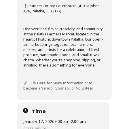
Putnam County Courthouse (410 St Johns
Ave, Palatka, FL 32177)
Discover local flavor, creativity, and community
at the Palatka Farmers Market, located in the
heart of historic downtown Palatka. Our open-
air market brings together local farmers,
makers, and artists for a celebration of fresh
produce, handmade goods, and small-town
charm. Whether you’re shopping, sipping, or
strolling, there’s something for everyone.
Click Here for More Information or to
become a Vendor, Sponsor, or Volunteer
Time
January 17, 2026
9:00 am
-
2:00 pm
(GMT-05:00)