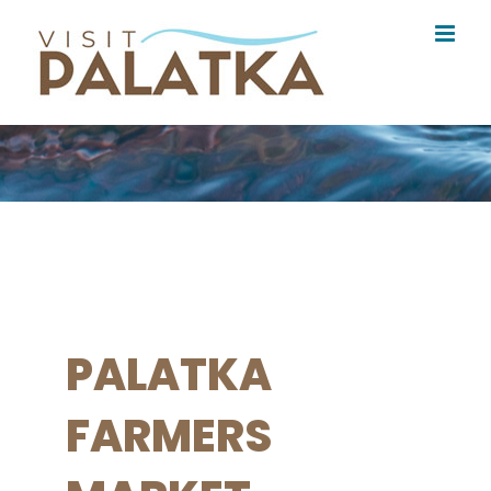
Skip
to
content
PALATKA
FARMERS