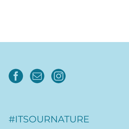
#ITSOURNATURE