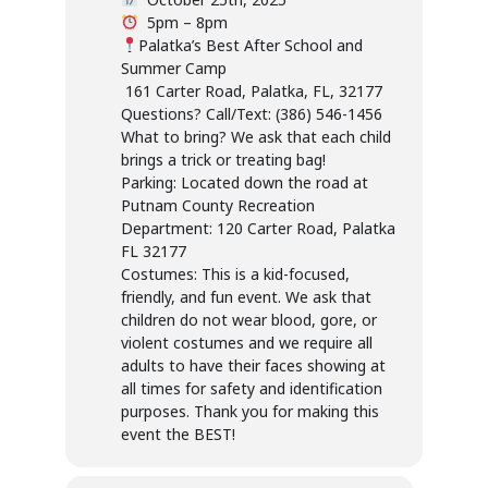
5pm – 8pm
Palatka’s Best After School and
Summer Camp
161 Carter Road, Palatka, FL, 32177
Questions? Call/Text: (386) 546-1456
What to bring? We ask that each child
brings a trick or treating bag!
Parking: Located down the road at
Putnam County Recreation
Department: 120 Carter Road, Palatka
FL 32177
Costumes: This is a kid-focused,
friendly, and fun event. We ask that
children do not wear blood, gore, or
violent costumes and we require all
adults to have their faces showing at
all times for safety and identification
purposes. Thank you for making this
event the BEST!