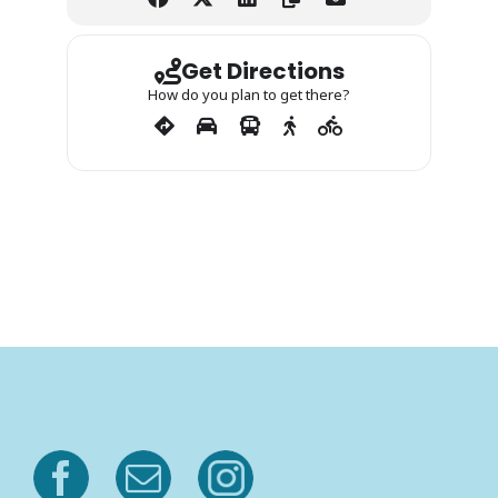
Get Directions
How do you plan to get there?