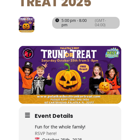
TREAT 2025
25
5:00 pm - 8:00
(GMT-
pm
04:00)
OCT
Event Details
Fun for the whole family!
RSVP here!
October 25th, 2025