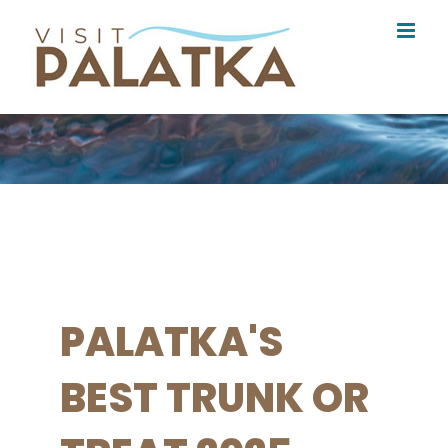
Skip
to
content
PALATKA'S
BEST TRUNK OR