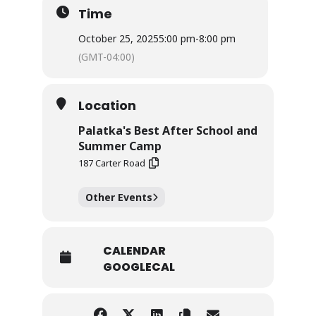
Time
October 25, 2025
5:00 pm
-
8:00 pm
(GMT-04:00)
Location
Palatka's Best After School and
Summer Camp
187 Carter Road
Other Events
CALENDAR
GOOGLECAL