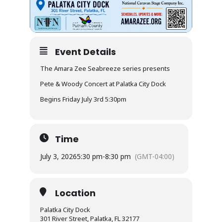
Event Details
The Amara Zee Seabreeze series presents
Pete & Woody Concert at Palatka City Dock
Begins Friday July 3rd 5:30pm
Time
July 3, 2026
5:30 pm
-
8:30 pm
(GMT-04:00)
Location
Palatka City Dock
301 River Street, Palatka, FL 32177