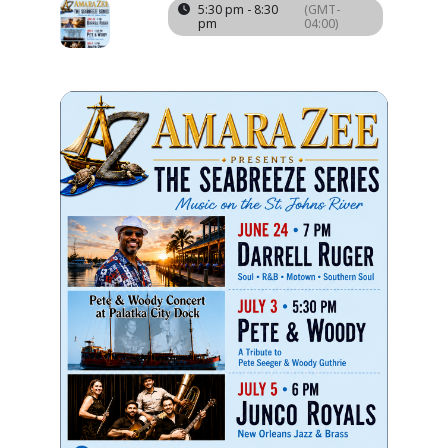
03
5:30 pm - 8:30
(GMT-
pm
04:00)
JUL