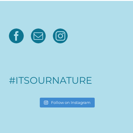
#ITSOURNATURE
Follow on Instagram