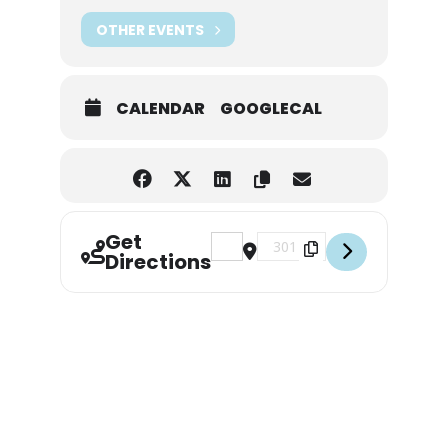
OTHER EVENTS
CALENDAR
GOOGLECAL
Get
Address - Pete & Woody Concert [
Destination Address - Pete
Directions