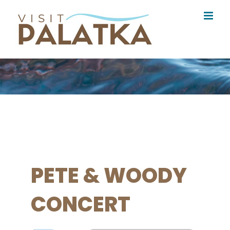
Skip
to
content
PETE & WOODY
CONCERT