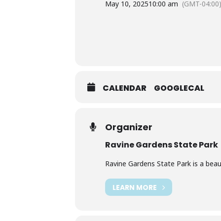
May 10, 2025
10:00 am
(GMT-04:00
CALENDAR
GOOGLECAL
Organizer
Ravine Gardens State Park
Ravine Gardens State Park is a beauti
LEARN MORE