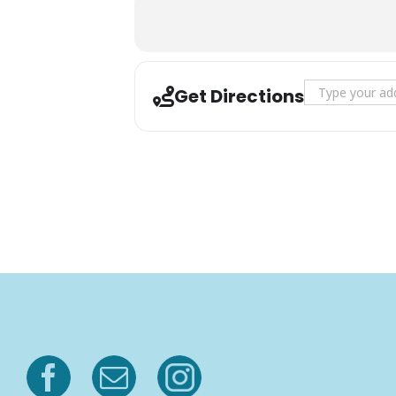
Address - Rang
Get Directions