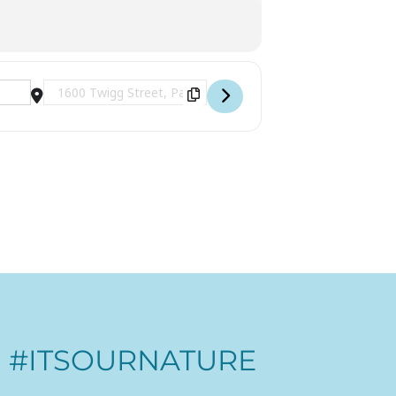
Destination Address - Ranger Read Along Charlotte's Web 
#ITSOURNATURE