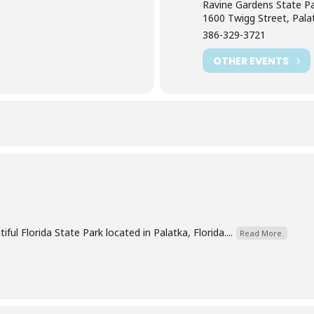
Ravine Gardens State P
)
1600 Twigg Street, Pala
386-329-3721
OTHER EVENTS
ful Florida State Park located in Palatka, Florida....
Read More.