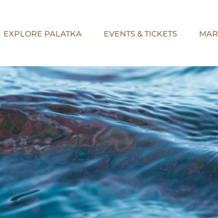
EXPLORE PALATKA
EVENTS & TICKETS
MAR