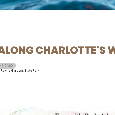
ALONG CHARLOTTE'S 
MT-04:00)
Ravine Gardens State Park