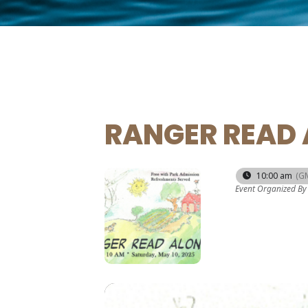
RANGER READ 
10
10:00 am
(G
Event Organized By
MAY