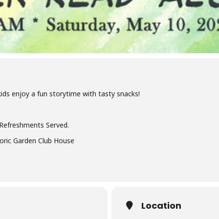
ids enjoy a fun storytime with tasty snacks!
 Refreshments Served.
toric Garden Club House
Location