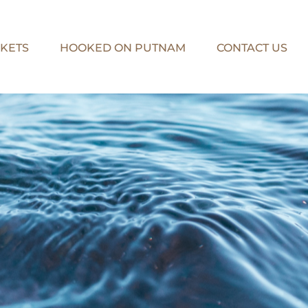
KETS
HOOKED ON PUTNAM
CONTACT US