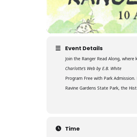
Event Details
Join the Ranger Read Along, where k
Charlotte’s Web by E.B. White
Program Free with Park Admission.
Ravine Gardens State Park, the His
Time