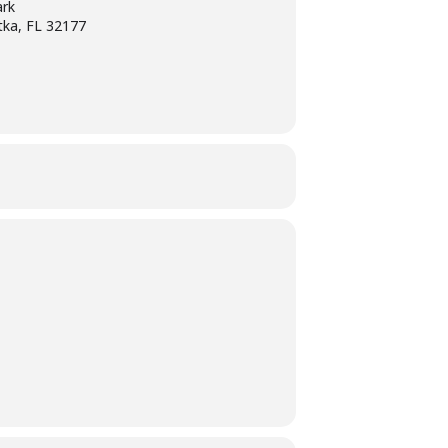
ark
tka, FL 32177