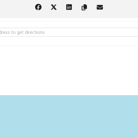
er Read Along Charlotte's Web [nVm3HMuDJ]