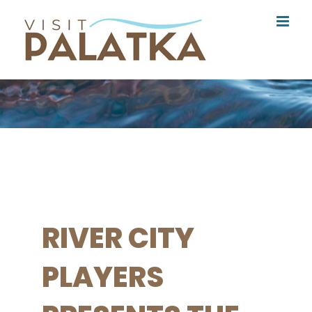
Skip
to
content
RIVER CITY
PLAYERS