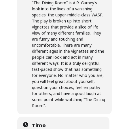
“The Dining Room” is A.R. Gurney’s
look into the lives of a vanishing
species: the upper-middle-class WASP.
The play is broken up into short
vignettes that provide a slice of life
view of many different families. They
are funny and touching and
uncomfortable. There are many
different ages in the vignettes and the
people can look and act in many
different ways. It is a truly delightful,
fast-paced show that has something
for everyone. No matter who you are,
you will feel great about yourself,
question your choices, feel empathy
for others, and have a good laugh at
some point while watching “The Dining
Room”.
Time