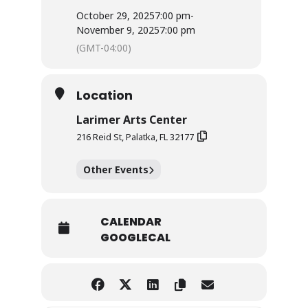
October 29, 2025
7:00 pm
-
November 9, 2025
7:00 pm
(GMT-04:00)
Location
Larimer Arts Center
216 Reid St, Palatka, FL 32177
Other Events
CALENDAR
GOOGLECAL