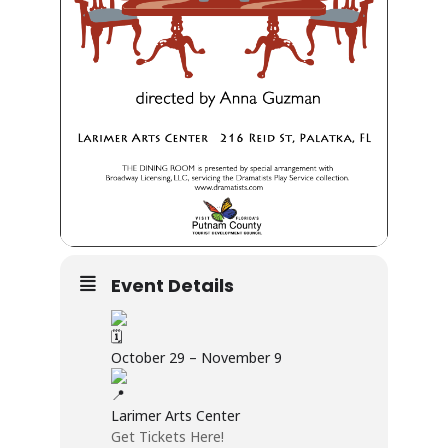
Event Details
October 29 – November 9
Larimer Arts Center
Get Tickets Here!