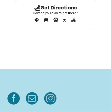
Get Directions
How do you plan to get there?