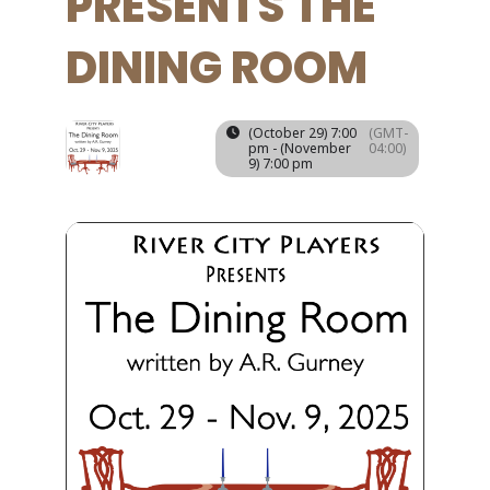
PRESENTS THE
DINING ROOM
29
09
(October 29) 7:00
(GMT-
NOV
pm - (November
04:00)
OCT
9) 7:00 pm