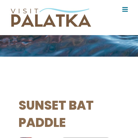
Skip
to
content
SUNSET BAT
PADDLE