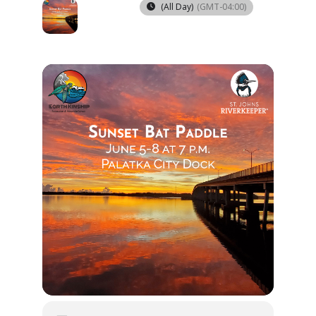
05
08
(All Day)
(GMT-04:00)
JUN