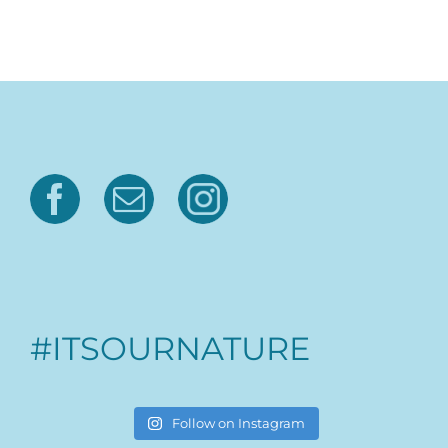
#ITSOURNATURE
Follow on Instagram