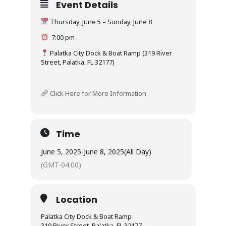
Event Details
Thursday, June 5 – Sunday, June 8
7:00 pm
Palatka City Dock & Boat Ramp (319 River
Street, Palatka, FL 32177)
Click Here for More Information
Time
June 5, 2025
-
June 8, 2025
(All Day)
(GMT-04:00)
Location
Palatka City Dock & Boat Ramp
319 River Street, Palatka, FL 32177