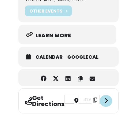
OTHER EVENTS
LEARN MORE
CALENDAR
GOOGLECAL
Get
Address - Sunset Bat Paddle [Lt0nE
Destination Address - Sunse
Directions