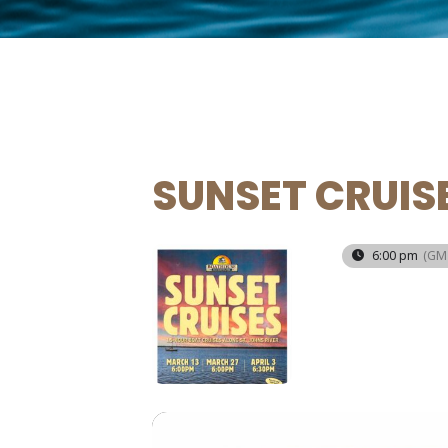
SUNSET CRUIS
13
6:00 pm
(GM
MAR