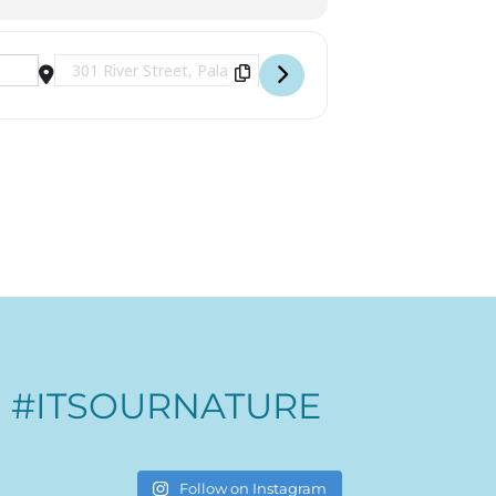
Destination Address - Sunset Cruises [9l8Wd5tQn]
#ITSOURNATURE
Follow on Instagram