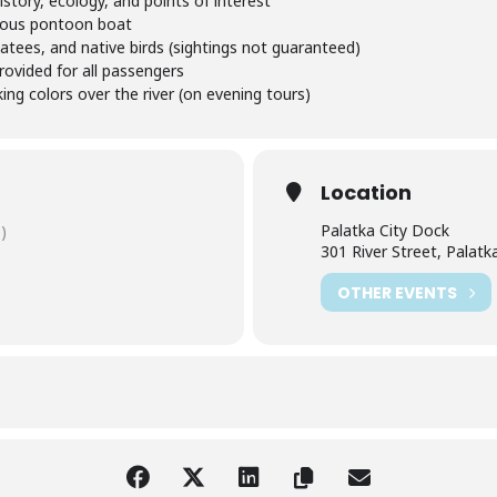
story, ecology, and points of interest
ious pontoon boat
atees, and native birds (sightings not guaranteed)
rovided for all passengers
ng colors over the river (on evening tours)
Location
Palatka City Dock
)
301 River Street, Palatk
OTHER EVENTS