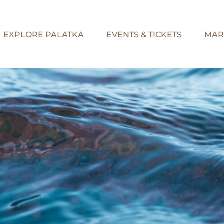
EXPLORE PALATKA
EVENTS & TICKETS
MAR