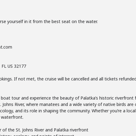
 yourself in it from the best seat on the water.
nt.com
, FL US 32177
ings. If not met, the cruise will be cancelled and all tickets refunde
boat tour and experience the beauty of Palatka’s historic riverfront
t. Johns River, where manatees and a wide variety of native birds are 
 ecology, and its role in shaping the community. Whether you’re a local 
 waterfront.
f the St. Johns River and Palatka riverfront