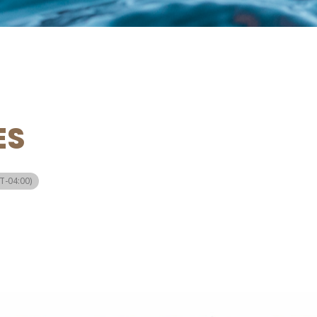
ES
T-04:00)