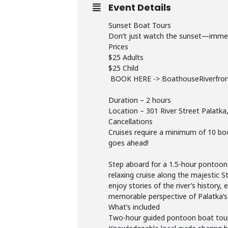
Event Details
Sunset Boat Tours
Don’t just watch the sunset—immerse
Prices
$25 Adults
$25 Child
BOOK HERE -> BoathouseRiverfro
Duration – 2 hours
Location – 301 River Street Palatka
Cancellations
Cruises require a minimum of 10 book
goes ahead!
Step aboard for a 1.5-hour pontoon 
relaxing cruise along the majestic S
enjoy stories of the river’s history,
memorable perspective of Palatka’s
What’s included
Two-hour guided pontoon boat tour o