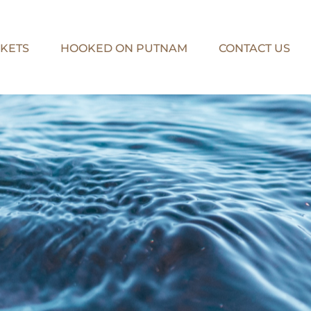
KETS
HOOKED ON PUTNAM
CONTACT US