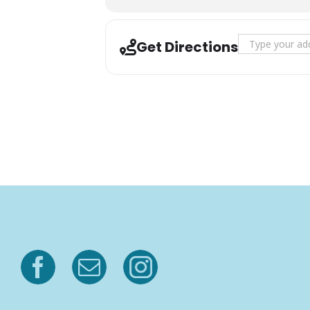
Address - Sunse
Get Directions