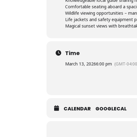
Knowledgeable local guide sharing hi
Comfortable seating aboard a spac
Wildlife viewing opportunities – man
Life jackets and safety equipment p
Magical sunset views with breathtaki
Time
March 13, 2026
6:00 pm
(GMT-04:00
CALENDAR
GOOGLECAL