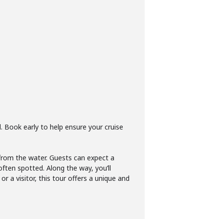
d. Book early to help ensure your cruise
 from the water. Guests can expect a
often spotted. Along the way, you’ll
or a visitor, this tour offers a unique and