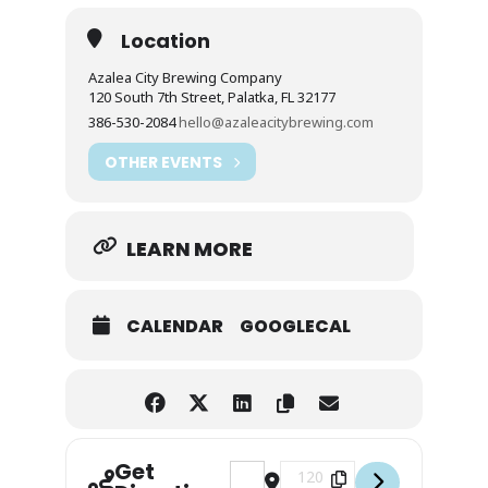
Location
Azalea City Brewing Company
120 South 7th Street, Palatka, FL 32177
386-530-2084
hello@azaleacitybrewing.com
OTHER EVENTS
LEARN MORE
CALENDAR
GOOGLECAL
Get
Address - Thursday Bike & Brew [wl
Destination Address - Thurs