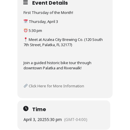
Event Details
First Thursday of the Month!
Thursday, April 3
5:30 pm
Meet at Azalea City Brewing Co. (120 South
7th Street, Palatka, FL 32177)
Join a guided historic bike tour through
downtown Palatka and Riverwalk!
Click Here for More Information
Time
April 3, 2025
5:30 pm
(GMT-04:00)