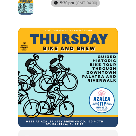
03
5:30 pm
(GMT-04:00)
APR