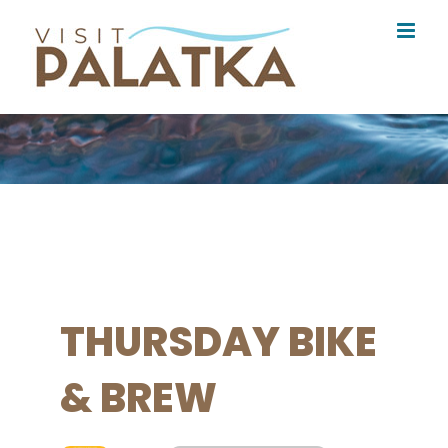
Skip
to
content
THURSDAY BIKE
& BREW