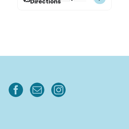
Directions