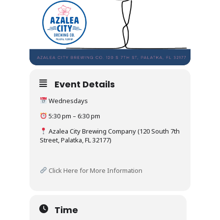
Event Details
Wednesdays
5:30 pm – 6:30 pm
Azalea City Brewing Company (120 South 7th
Street, Palatka, FL 32177)
Click Here for More Information
Time