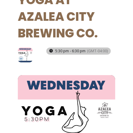
YOGA AT
AZALEA CITY
BREWING CO.
11
5:30 pm - 6:30 pm
(GMT-04:00)
JUN