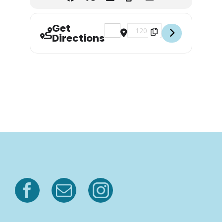
Get
Address - Yoga at Azalea City Brewi
Destination Address - Yoga a
Directions