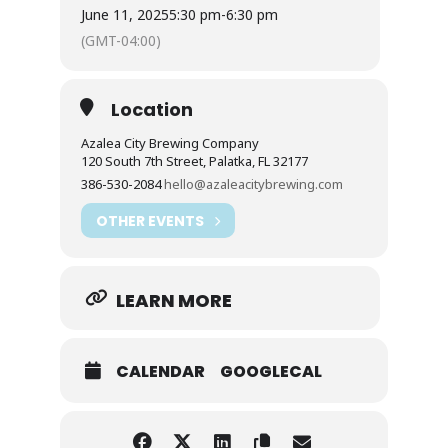
June 11, 2025
5:30 pm
-
6:30 pm
(GMT-04:00)
Location
Azalea City Brewing Company
120 South 7th Street, Palatka, FL 32177
386-530-2084
hello@azaleacitybrewing.com
OTHER EVENTS
LEARN MORE
CALENDAR
GOOGLECAL