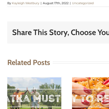
By
Kayleigh Westbury
|
August 17th, 2022
|
Uncategorized
Share This Story, Choose You
Related Posts
t
A Day To
Sky
remember
Pal