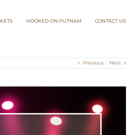
KETS
HOOKED ON PUTNAM
CONTACT US
Previous
Next