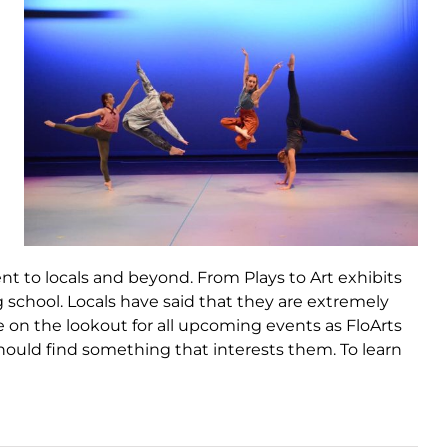
ent to locals and beyond. From Plays to Art exhibits
g school. Locals have said that they are extremely
 on the lookout for all upcoming events as FloArts
hould find something that interests them. To learn