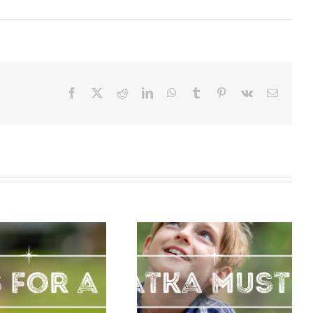
Facebook
X
Reddit
LinkedIn
WhatsApp
Tumblr
Pinterest
Vk
Email
Must Dos for
your First
Palatka Must
Visit to
Dos