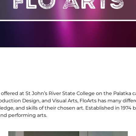
is offered at St John’s River State College on the Palat
Production Design, and Visual Arts, FloArts has many diff
ge, and skills of their chosen art. Established in 1974 b
and performing arts.