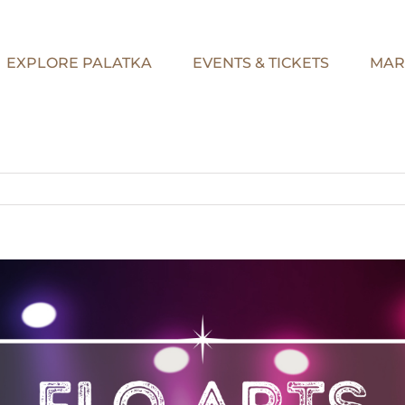
EXPLORE PALATKA
EVENTS & TICKETS
MAR