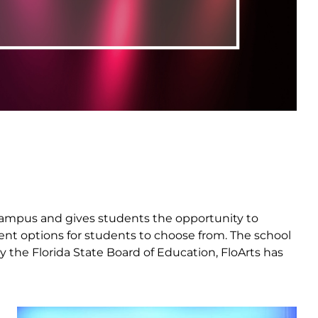
ka campus and gives students the opportunity to
erent options for students to choose from. The school
y the Florida State Board of Education, FloArts has