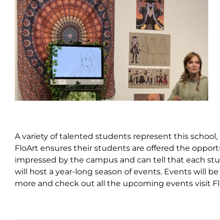
A variety of talented students represent this school,
FloArt ensures their students are offered the opportu
impressed by the campus and can tell that each stud
will host a year-long season of events. Events will
more and check out all the upcoming events visit F