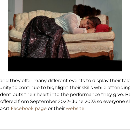
 and they offer many different events to display their tal
nity to continue to highlight their skills while attendin
ent puts their heart into the performance they give. Be
 be offered from September 2022- June 2023 so everyone s
loArt
Facebook page
or their
website
.