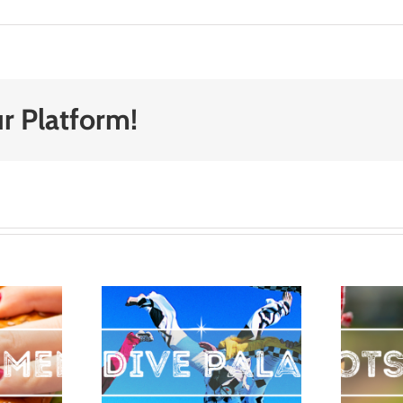
r Platform!
Top Spots
dive
for an
atka
Outdoor