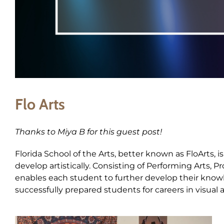
Flo Arts
Thanks to Miya B for this guest post!
Florida School of the Arts, better known as FloArts, 
develop artistically. Consisting of Performing Arts, 
enables each student to further develop their knowled
successfully prepared students for careers in visual 