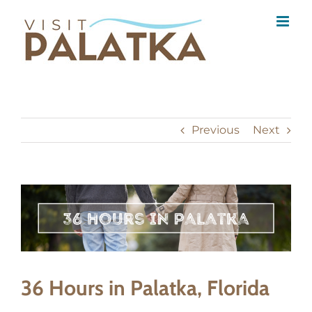
Skip
to
content
Previous
Next
View
Larger
Image
36 Hours in Palatka, Florida