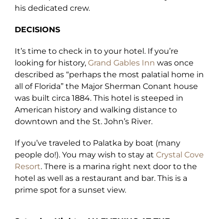
his dedicated crew.
DECISIONS
It’s time to check in to your hotel. If you’re
looking for history,
Grand Gables Inn
was once
described as “perhaps the most palatial home in
all of Florida” the Major Sherman Conant house
was built circa 1884. This hotel is steeped in
American history and walking distance to
downtown and the St. John’s River.
If you’ve traveled to Palatka by boat (many
people do!). You may wish to stay at
Crystal Cove
Resort
. There is a marina right next door to the
hotel as well as a restaurant and bar. This is a
prime spot for a sunset view.