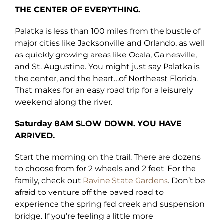
THE CENTER OF EVERYTHING.
Palatka is less than 100 miles from the bustle of
major cities like Jacksonville and Orlando, as well
as quickly growing areas like Ocala, Gainesville,
and St. Augustine. You might just say Palatka is
the center, and the heart…of Northeast Florida.
That makes for an easy road trip for a leisurely
weekend along the river.
Saturday 8AM
SLOW DOWN. YOU HAVE
ARRIVED.
Start the morning on the trail. There are dozens
to choose from for 2 wheels and 2 feet. For the
family, check out
Ravine State Gardens
. Don’t be
afraid to venture off the paved road to
experience the spring fed creek and suspension
bridge. If you’re feeling a little more