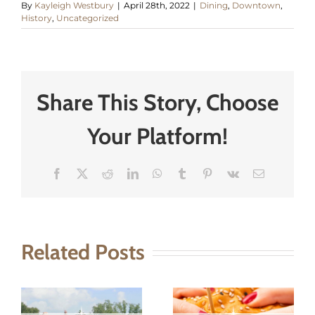
By
Kayleigh Westbury
|
April 28th, 2022
|
Dining
,
Downtown
,
History
,
Uncategorized
Share This Story, Choose
Your Platform!
Facebook
X
Reddit
LinkedIn
WhatsApp
Tumblr
Pinterest
Vk
Email
Related Posts