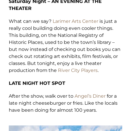
Saturday Night – AN EVENING AT THE
THEATER
What can we say?
Larimer Arts Center
is just a
really cool building doing even cooler things.
This building, on the National Registry of
Historic Places, used to be the town’s library –
but now instead of checking out books you can
check out rotating art exhibits, film festivals, or
classes. But tonight, enjoy a live theater
production from the
River City Players
.
LATE NIGHT HOT SPOT
After the show, walk over to
Angel’s Diner
for a
late night cheeseburger or fries. Like the locals
have been doing for almost 100 years.