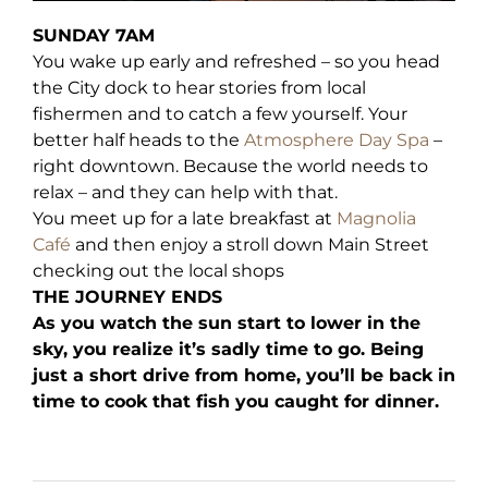
SUNDAY 7AM
You wake up early and refreshed – so you head
the City dock to hear stories from local
fishermen and to catch a few yourself. Your
better half heads to the
Atmosphere Day Spa
–
right downtown. Because the world needs to
relax – and they can help with that.
You meet up for a late breakfast at
Magnolia
Café
and then enjoy a stroll down Main Street
checking out the local shops
THE JOURNEY ENDS
As you watch the sun start to lower in the
sky, you realize it’s sadly time to go. Being
just a short drive from home, you’ll be back in
time to cook that fish you caught for dinner.