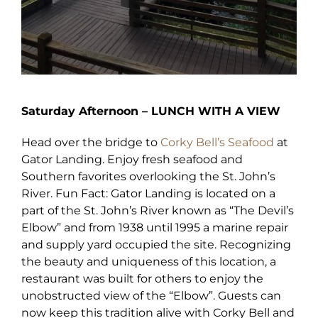
Saturday Afternoon – LUNCH WITH A VIEW
Head over the bridge to
Corky Bell’s Seafood
at
Gator Landing. Enjoy fresh seafood and
Southern favorites overlooking the St. John’s
River. Fun Fact: Gator Landing is located on a
part of the St. John’s River known as “The Devil’s
Elbow” and from 1938 until 1995 a marine repair
and supply yard occupied the site. Recognizing
the beauty and uniqueness of this location, a
restaurant was built for others to enjoy the
unobstructed view of the “Elbow”. Guests can
now keep this tradition alive with Corky Bell and