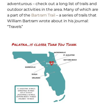
adventurous – check out a long list of trails and
outdoor activities in the area. Many of which are
a part of the
Bartram Trail
– a series of trails that
William Bartram wrote about in his journal:
“Travels”